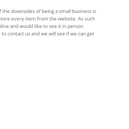
 the downsides of being a small business is
 store every item from the website. As such
line and would like to see it in person
 to contact us and we will see if we can get