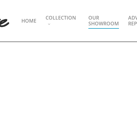
COLLECTION
OUR
ADV
HOME
SHOWROOM
REP