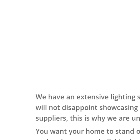
We have an extensive lighting
will not disappoint showcasing 
suppliers, this is why we are u
You want your home to stand out