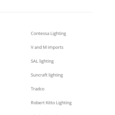
Contessa Lighting
V and M imports
SAL lighting
Suncraft lighting
Tradco
Robert Kitto Lighting