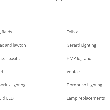
fields
Telbix
ac and lawton
Gerard Lighting
ter pacific
HMP legrand
el
Ventair
erlux lighting
Fiorentino Lighting
uid LED
Lamp replacements