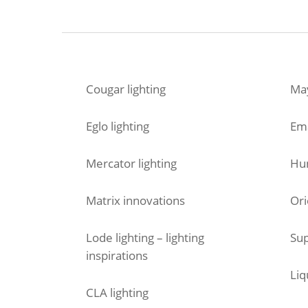
Cougar lighting
May
Eglo lighting
Em
Mercator lighting
Hun
Matrix innovations
Ori
Lode lighting – lighting
Sup
inspirations
Liq
CLA lighting