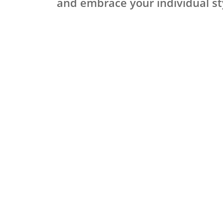
and embrace your individual st