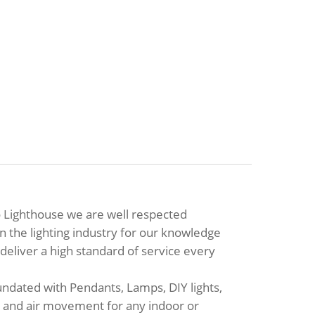
 Lighthouse we are well respected
in the lighting industry for our knowledge
eliver a high standard of service every
ndated with Pendants, Lamps, DIY lights,
ip and air movement for any indoor or