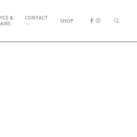
ICE &
CONTACT
FACEBOOK
INSTAGRAM
search
SHOP
AIRS