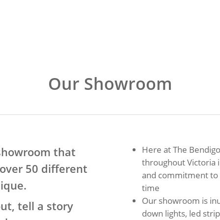
Our Showroom
Here at The Bendigo
 showroom that
throughout Victoria 
over 50 different
and commitment to d
nique.
time
Our showroom is inu
, tell a story
down lights, led str