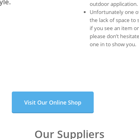
yle.
outdoor application.
Unfortunately one of
the lack of space to
if you see an item on
please don’t hesitate
one in to show you.
Visit Our Online Shop
Our Suppliers