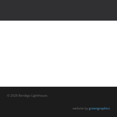
© 2026 Bendigo Lighthouse.
website by
greengraphics