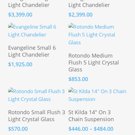
Light Chandelier
Light Chandelier
$
3,399.00
$
2,399.00
Add To Cart
Evangeline Small 6
Add To Cart
Light Chandelier
Rotondo Medium
Flush 5 Light Crystal
$
1,925.00
Glass
$
853.00
This
Add To Cart
Select Options
Rotondo Small Flush 3
St Kilda 14″ On 3
product
Light Crystal Glass
Chain Suspension
has
Price
$
570.00
$
446.00
–
$
484.00
multiple