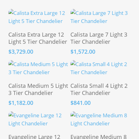
Add To Cart
Add To Cart
Calista Extra Large 12
Calista Large 7 Light 3
Light 5 Tier Chandelier
Tier Chandelier
$
3,729.00
$
1,572.00
Add To Cart
Add To Cart
Calista Medium 5 Light
Calista Small 4 Light 2
3 Tier Chandelier
Tier Chandelier
$
1,182.00
$
841.00
Add To Cart
Add To Cart
Evangeline Large 12
Evangeline Medium 8