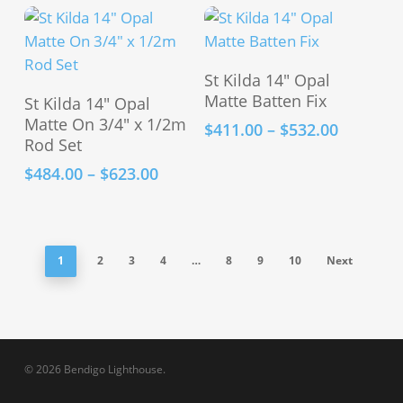
range:
variants.
$446.00
The
through
options
$484.00
This
Select Options
may
St Kilda 14″ Opal
This
product
Select Options
Matte Batten Fix
be
St Kilda 14″ Opal
product
has
Matte On 3/4″ x 1/2m
chosen
Price
$
411.00
–
$
532.00
has
multiple
Rod Set
range:
on
multiple
variants.
$411.00
the
Price
$
484.00
–
$
623.00
variants.
The
through
range:
product
The
options
$532.00
$484.00
page
options
may
through
may
be
$623.00
1
2
3
4
…
8
9
10
Next
be
chosen
chosen
on
on
the
the
product
product
page
© 2026 Bendigo Lighthouse.
page