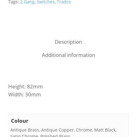
Tags:
2 Gang
,
Switches
,
Tradco
Description
Additional information
Height: 82mm
Width: 30mm
Colour
Antique Brass, Antique Copper, Chrome, Matt Black,
Satin Chrome, Polished Brass