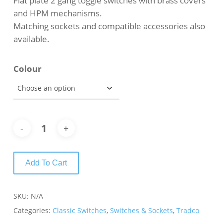
Flat plate 2 gang toggle switches with brass covers
through
and HPM mechanisms.
$79.00
Matching sockets and compatible accessories also
available.
Colour
Add To Cart
SKU:
N/A
Categories:
Classic Switches
,
Switches & Sockets
,
Tradco