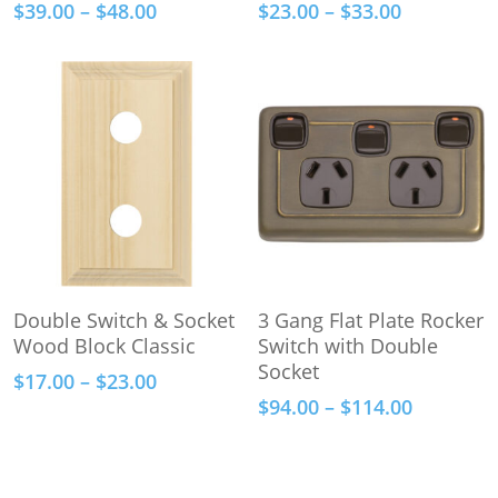
Price
Price
$
39.00
–
$
48.00
$
23.00
–
$
33.00
multiple
multiple
range:
range:
variants.
variants.
$39.00
$23.00
The
The
through
through
options
options
$48.00
$33.00
may
may
be
be
chosen
chosen
on
on
the
the
product
product
This
This
page
page
Select Options
Select Options
Double Switch & Socket
3 Gang Flat Plate Rocker
product
product
Wood Block Classic
Switch with Double
has
has
Socket
Price
$
17.00
–
$
23.00
multiple
multiple
range:
Price
$
94.00
–
$
114.00
variants.
variants.
$17.00
range:
The
The
through
$94.00
options
options
$23.00
through