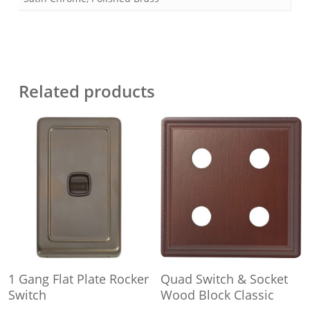
Related products
This
This
Select Options
Select Options
1 Gang Flat Plate Rocker
Quad Switch & Socket
product
product
Switch
Wood Block Classic
has
has