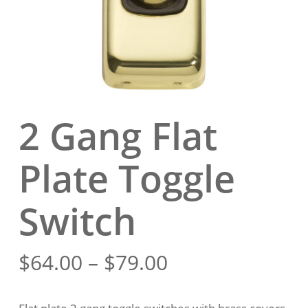
2 Gang Flat
Plate Toggle
Switch
Price
$
64.00
–
$
79.00
range:
$64.00