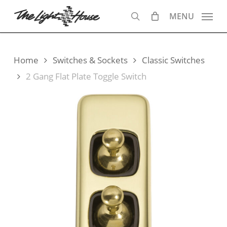
Skip
MENU
to
search
main
content
Home
Switches & Sockets
Classic Switches
2 Gang Flat Plate Toggle Switch