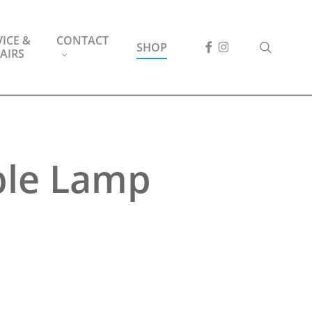
ICE &
CONTACT
FACEBOOK
INSTAGRAM
search
SHOP
AIRS
ble Lamp