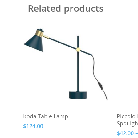
Related products
This
Add To Cart
Koda Table Lamp
Piccolo
product
Spotligh
$
124.00
has
$
42.00
–
multiple