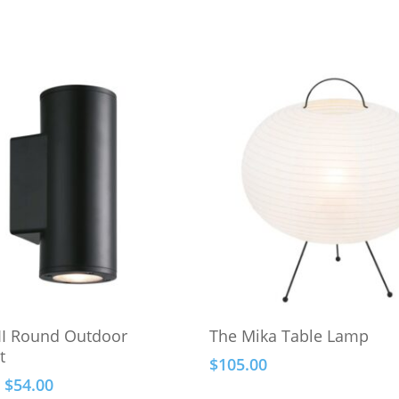
Select Options
Add To Cart
 II Round Outdoor
The Mika Table Lamp
t
$
105.00
Price
$
54.00