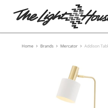
Skip
to
main
content
Home
Brands
Mercator
Addison Tab