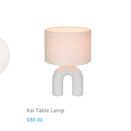
Add To Cart
Kai Table Lamp
$
88.00