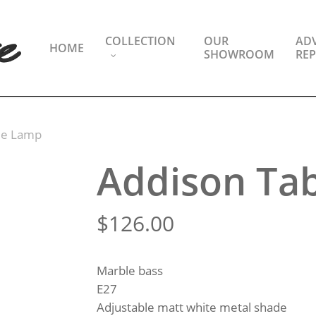
COLLECTION
OUR
ADV
HOME
SHOWROOM
REP
le Lamp
Addison Ta
$
126.00
Marble bass
E27
Adjustable matt white metal shade