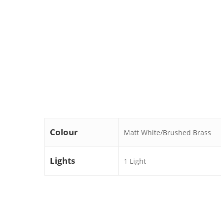
Colour
Matt White/Brushed Brass
Lights
1 Light