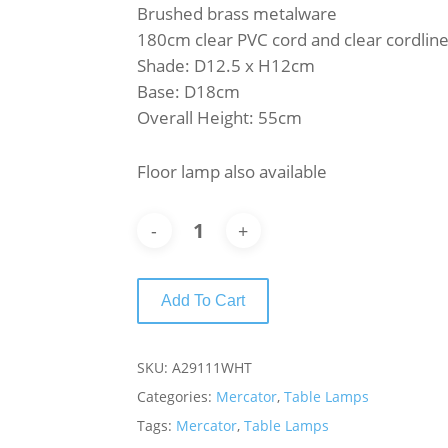
Brushed brass metalware
180cm clear PVC cord and clear cordline
Shade: D12.5 x H12cm
Base: D18cm
Overall Height: 55cm
Floor lamp also available
Add To Cart
SKU:
A29111WHT
Categories:
Mercator
,
Table Lamps
Tags:
Mercator
,
Table Lamps