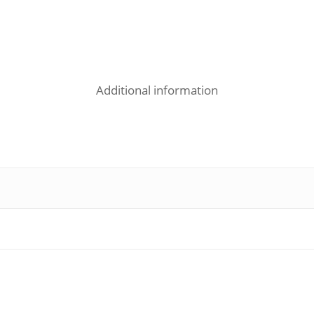
Additional information