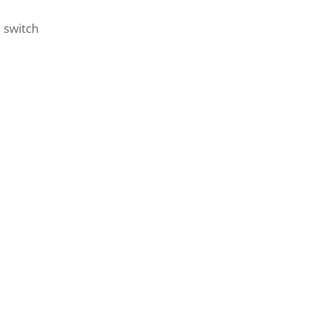
 switch