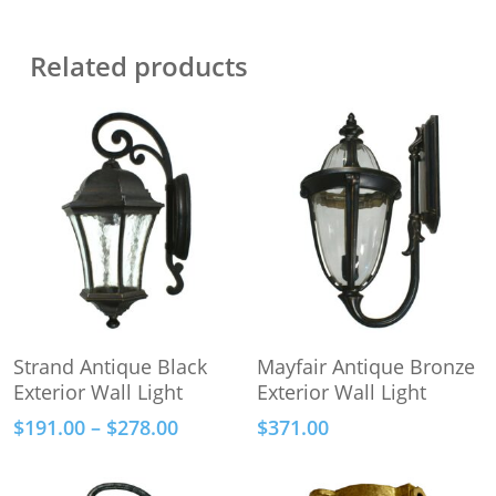
Related products
This
Select Options
Add To Cart
Strand Antique Black
Mayfair Antique Bronze
product
Exterior Wall Light
Exterior Wall Light
has
Price
$
191.00
–
$
278.00
$
371.00
multiple
range:
variants.
$191.00
The