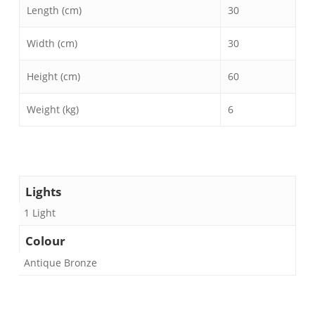
Length (cm)
30
Width (cm)
30
Height (cm)
60
Weight (kg)
6
Lights
1 Light
Colour
Antique Bronze