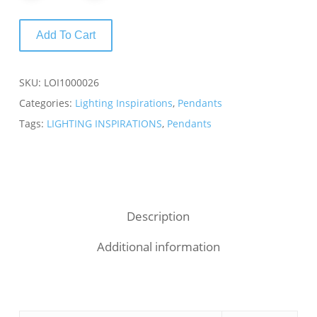
Add To Cart
SKU:
LOI1000026
Categories:
Lighting Inspirations
,
Pendants
Tags:
LIGHTING INSPIRATIONS
,
Pendants
Description
Additional information