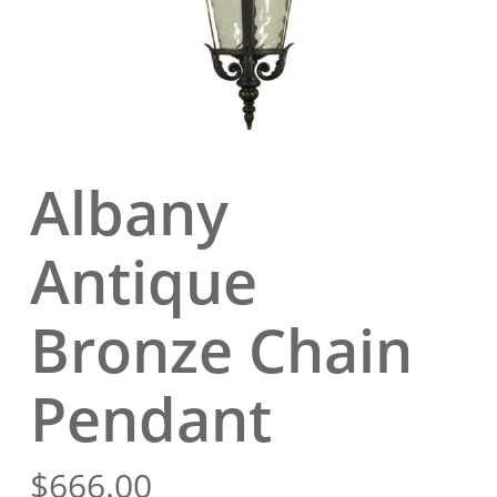
Albany
Antique
Bronze Chain
Pendant
$
666.00