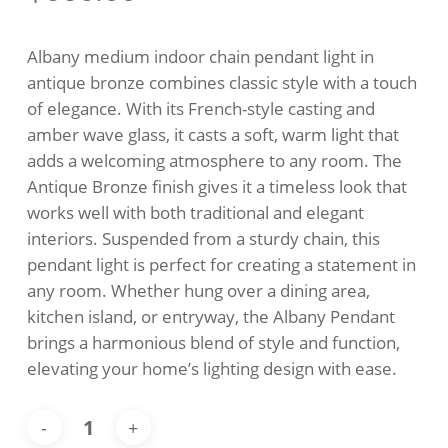
Albany medium indoor chain pendant light in
antique bronze combines classic style with a touch
of elegance. With its French-style casting and
amber wave glass, it casts a soft, warm light that
adds a welcoming atmosphere to any room. The
Antique Bronze finish gives it a timeless look that
works well with both traditional and elegant
interiors. Suspended from a sturdy chain, this
pendant light is perfect for creating a statement in
any room. Whether hung over a dining area,
kitchen island, or entryway, the Albany Pendant
brings a harmonious blend of style and function,
elevating your home’s lighting design with ease.