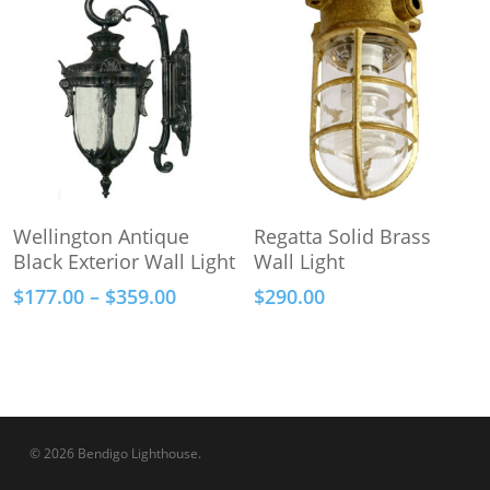
through
options
$278.00
may
be
chosen
on
the
product
This
page
Select Options
Add To Cart
Wellington Antique
Regatta Solid Brass
product
Black Exterior Wall Light
Wall Light
has
Price
$
177.00
–
$
359.00
$
290.00
multiple
range:
variants.
$177.00
The
through
options
$359.00
may
be
© 2026 Bendigo Lighthouse.
chosen