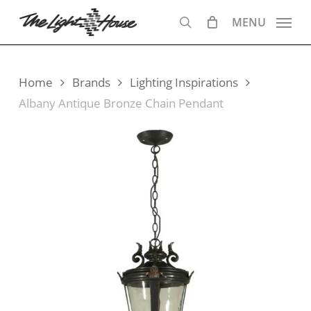
Skip
MENU
to
search
main
content
Home
Brands
Lighting Inspirations
Albany Antique Bronze Chain Pendant