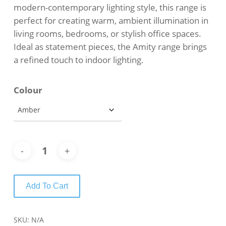
modern-contemporary lighting style, this range is
perfect for creating warm, ambient illumination in
living rooms, bedrooms, or stylish office spaces.
Ideal as statement pieces, the Amity range brings
a refined touch to indoor lighting.
Colour
Add To Cart
SKU:
N/A