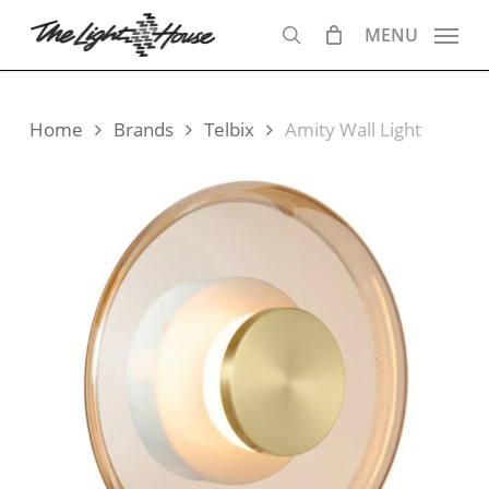
Skip
MENU
to
search
main
content
Home
Brands
Telbix
Amity Wall Light