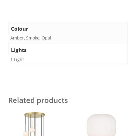
Colour
Amber, Smoke, Opal
Lights
1 Light
Related products