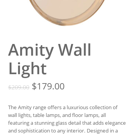
Amity Wall
Light
Original
Current
$
179.00
$
209.00
price
price
was:
is:
The Amity range offers a luxurious collection of
$209.00.
$179.00.
wall lights, table lamps, and floor lamps, all
featuring a stunning glass detail that adds elegance
and sophistication to any interior. Designed in a