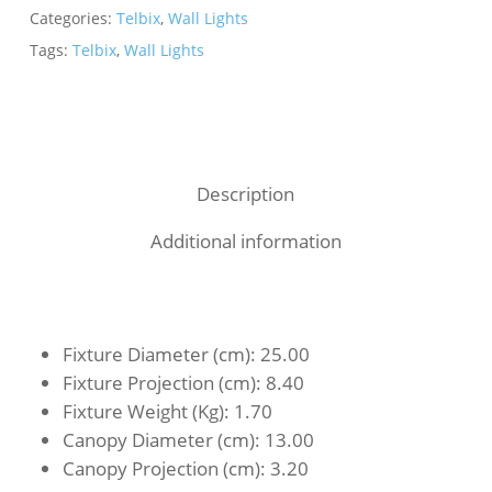
Categories:
Telbix
,
Wall Lights
Tags:
Telbix
,
Wall Lights
Description
Additional information
Fixture Diameter (cm)
: 25.00
Fixture Projection (cm)
: 8.40
Fixture Weight (Kg)
: 1.70
Canopy Diameter (cm)
: 13.00
Canopy Projection (cm)
: 3.20