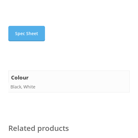
Spec Sheet
Colour
Black, White
Related products