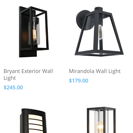
This
This
Select Options
Select Options
Bryant Exterior Wall
Mirandola Wall Light
product
product
Light
$
179.00
has
has
$
245.00
multiple
multiple
variants.
variants.
The
The
options
options
may
may
be
be