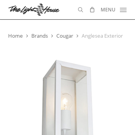
Skip
MENU
to
search
main
content
Home
Brands
Cougar
Anglesea Exterior