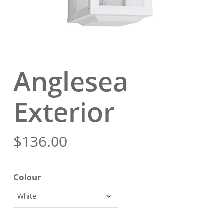
Anglesea
Exterior
$
136.00
Colour