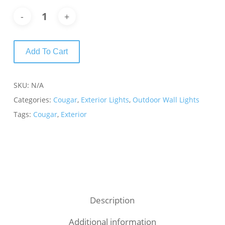
Add To Cart
SKU:
N/A
Categories:
Cougar
,
Exterior Lights
,
Outdoor Wall Lights
Tags:
Cougar
,
Exterior
Description
Additional information