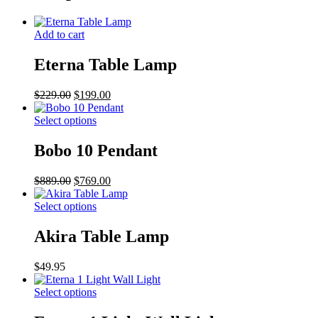
Add to cart
Eterna Table Lamp
Original
Current
$
229.00
$
199.00
price
price
was:
This
is:
Select options
$229.00.
product
$199.00.
has
Bobo 10 Pendant
multiple
variants.
Original
Current
$
889.00
$
769.00
The
price
price
options
was:
This
is:
Select options
may
$889.00.
product
$769.00.
be
has
Akira Table Lamp
chosen
multiple
on
variants.
the
$
49.95
The
product
options
page
This
Select options
may
product
be
has