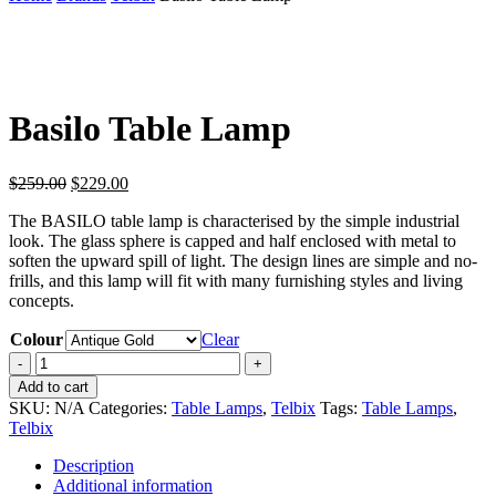
Basilo Table Lamp
Original
Current
$
259.00
$
229.00
price
price
The BASILO table lamp is characterised by the simple industrial
was:
is:
look. The glass sphere is capped and half enclosed with metal to
$259.00.
$229.00.
soften the upward spill of light. The design lines are simple and no-
frills, and this lamp will fit with many furnishing styles and living
concepts.
Colour
Clear
Basilo
Table
Add to cart
Lamp
SKU:
N/A
Categories:
Table Lamps
,
Telbix
Tags:
Table Lamps
,
quantity
Telbix
Description
Additional information