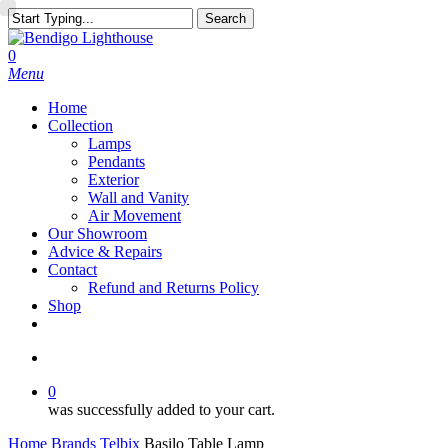
Skip
Search
to
Close
main
Search
search
0
content
Menu
Home
Collection
Lamps
Pendants
Exterior
Wall and Vanity
Air Movement
Our Showroom
Advice & Repairs
Contact
Refund and Returns Policy
Shop
facebook
instagram
search
0
was successfully added to your cart.
Home
Brands
Telbix
Basilo Table Lamp