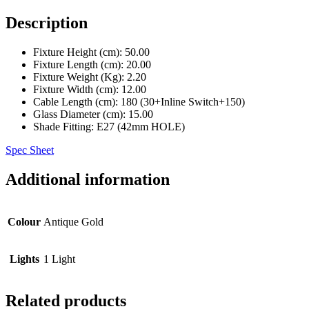
Description
Fixture Height (cm)
: 50.00
Fixture Length (cm)
: 20.00
Fixture Weight (Kg)
: 2.20
Fixture Width (cm)
: 12.00
Cable Length (cm)
: 180 (30+Inline Switch+150)
Glass Diameter (cm)
: 15.00
Shade Fitting
: E27 (42mm HOLE)
Spec Sheet
Additional information
Colour
Antique Gold
Lights
1 Light
Related products