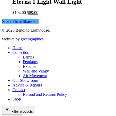
Eterna 1 Light Wall Light
chosen
multiple
on
variants.
the
Original
Current
$
104.00
$
89.00
The
product
price
price
options
page
Share
Share
Share
Share
Pin
was:
is:
may
$104.00.
$89.00.
be
© 2026 Bendigo Lighthouse.
chosen
on
website by
greengraphics
the
product
Home
page
Collection
Lamps
Pendants
Exterior
Wall and Vanity
Air Movement
Our Showroom
Advice & Repairs
Contact
Refund and Returns Policy
Shop
Filter products