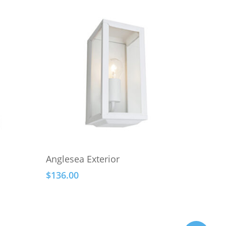
This
Select Options
Anglesea Exterior
product
$
136.00
has
multiple
variants.
The