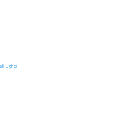
ll Lights