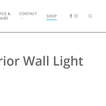
ICE &
CONTACT
FACEBOOK
INSTAGRAM
search
SHOP
AIRS
ior Wall Light