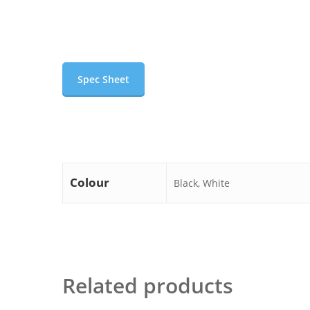
Spec Sheet
Colour
Black, White
Related products