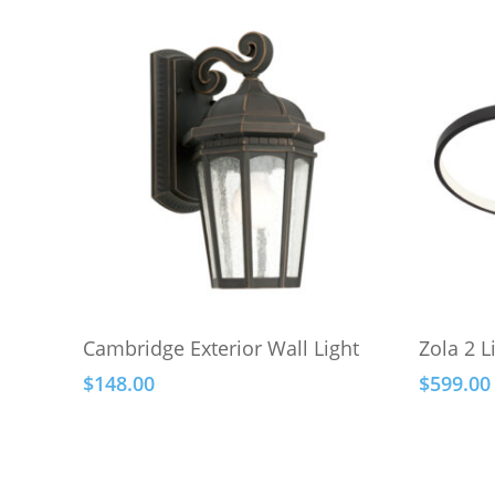
This
This
Select Options
Cambridge Exterior Wall Light
Zola 2 L
product
product
$
148.00
$
599.00
has
has
multiple
multiple
variants.
variants.
The
The