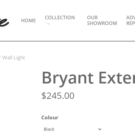
COLLECTION
OUR
ADV
HOME
SHOWROOM
REP
 Wall Light
Bryant Exter
$
245.00
Colour