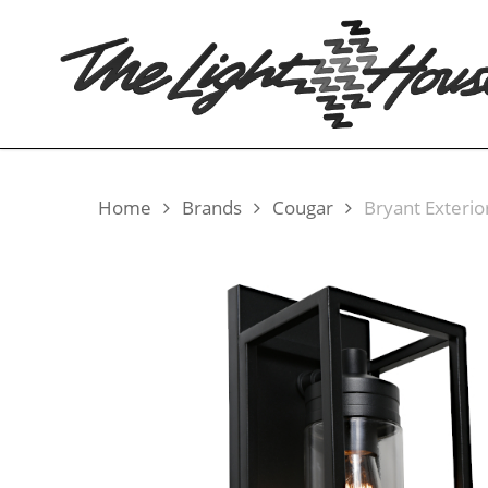
Skip
to
main
content
Home
Brands
Cougar
Bryant Exterior