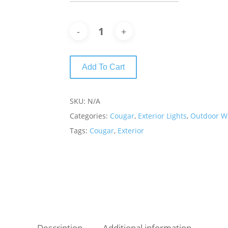
Add To Cart
SKU:
N/A
Categories:
Cougar
,
Exterior Lights
,
Outdoor Wa
Tags:
Cougar
,
Exterior
Description
Additional information