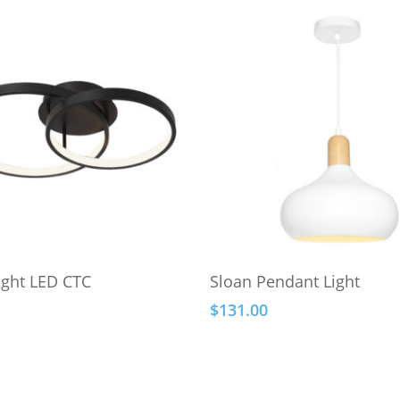
Select Options
Add To Cart
ight LED CTC
Sloan Pendant Light
$
131.00