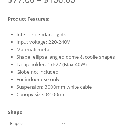
range:
$77.00
Product Features:
through
$106.00
Interior pendant lights
Input voltage: 220-240V
Material: metal
Shape: ellipse, angled dome & coolie shapes
Lamp holder: 1xE27 (Max.40W)
Globe not included
For indoor use only
Suspension: 3000mm white cable
Canopy size: Ø100mm
Shape