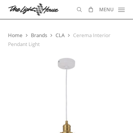
Skip
MENU
to
search
main
content
Home
Brands
CLA
Cerema Interior
Pendant Light