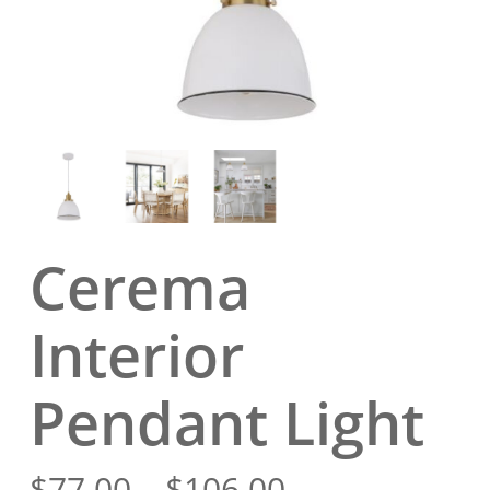
Cerema
Interior
Pendant Light
Price
$
77.00
–
$
106.00