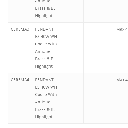
Antique
Brass & BL
Highlight
CEREMA3
PENDANT
Max.4
ES 40W WH
Coolie With
Antique
Brass & BL
Highlight
CEREMA4
PENDANT
Max.4
ES 40W WH
Coolie With
Antique
Brass & BL
Highlight