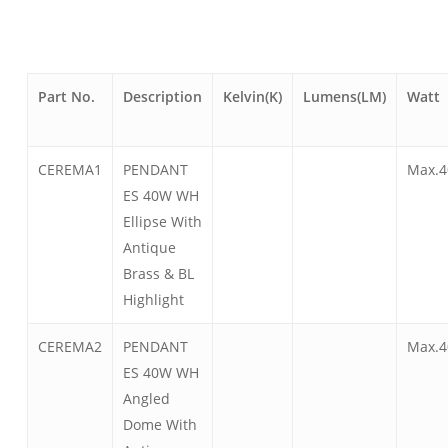
Part No.
Description
Kelvin(K)
Lumens(LM)
Watt
CEREMA1
PENDANT
Max.4
ES 40W WH
Ellipse With
Antique
Brass & BL
Highlight
CEREMA2
PENDANT
Max.4
ES 40W WH
Angled
Dome With