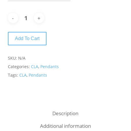
Add To Cart
SKU:
N/A
Categories:
CLA
,
Pendants
Tags:
CLA
,
Pendants
Description
Additional information