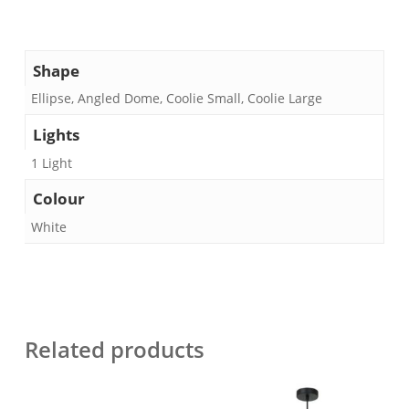
Shape
Ellipse, Angled Dome, Coolie Small, Coolie Large
Lights
1 Light
Colour
White
Related products