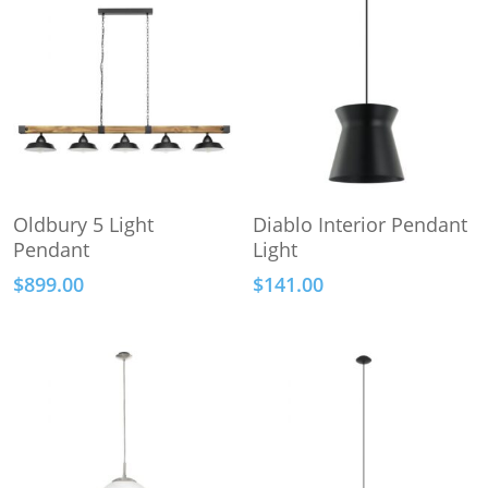
This
Add To Cart
Select Options
Oldbury 5 Light
Diablo Interior Pendant
product
Pendant
Light
has
$
899.00
$
141.00
multiple
variants.
The
options
may
be
chosen
on