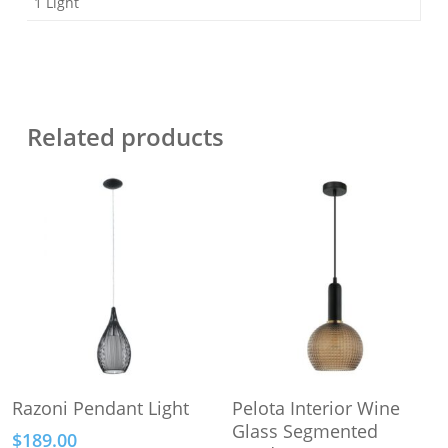
1 Light
Related products
This
This
Select Options
Select Options
Razoni Pendant Light
Pelota Interior Wine
product
product
Glass Segmented
$
189.00
has
has