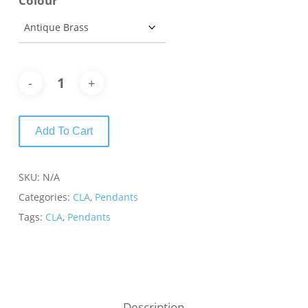
Colour
Add To Cart
SKU:
N/A
Categories:
CLA
,
Pendants
Tags:
CLA
,
Pendants
Description