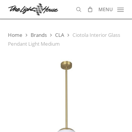
Skip
MENU
to
search
main
content
Home
Brands
CLA
Ciotola Interior Glass
Pendant Light Medium