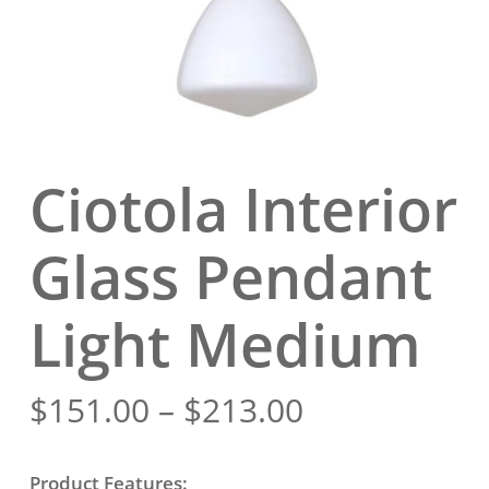
Ciotola Interior
Glass Pendant
Light Medium
Price
$
151.00
–
$
213.00
range:
$151.00
Product Features: