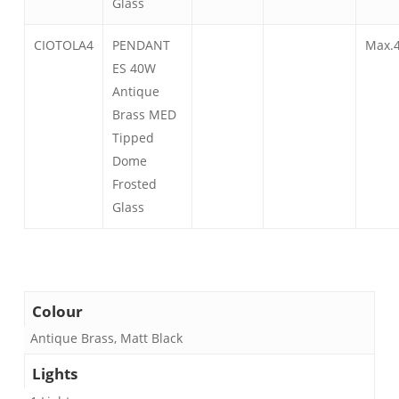
Glass
CIOTOLA4
PENDANT
Max.
ES 40W
Antique
Brass MED
Tipped
Dome
Frosted
Glass
Colour
Antique Brass, Matt Black
Lights