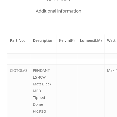
Additional information
Part No.
Description
Kelvin(K)
Lumens(LM)
Watt
CIOTOLA3
PENDANT
Max.
ES 40W
Matt Black
MED
Tipped
Dome
Frosted