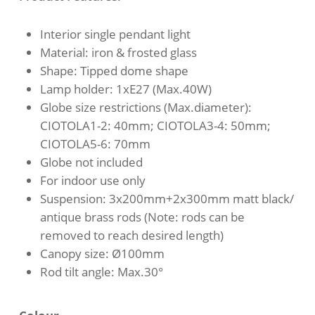
through
$213.00
Interior single pendant light
Material: iron & frosted glass
Shape: Tipped dome shape
Lamp holder: 1xE27 (Max.40W)
Globe size restrictions (Max.diameter):
CIOTOLA1-2: 40mm; CIOTOLA3-4: 50mm;
CIOTOLA5-6: 70mm
Globe not included
For indoor use only
Suspension: 3x200mm+2x300mm matt black/
antique brass rods (Note: rods can be
removed to reach desired length)
Canopy size: Ø100mm
Rod tilt angle: Max.30°