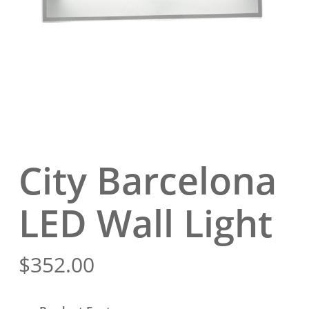
City Barcelona
LED Wall Light
$
352.00