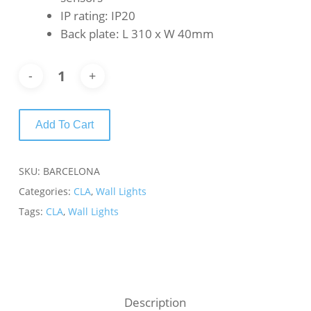
IP rating: IP20
Back plate: L 310 x W 40mm
Add To Cart
SKU:
BARCELONA
Categories:
CLA
,
Wall Lights
Tags:
CLA
,
Wall Lights
Description