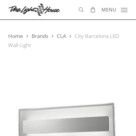
Skip
MENU
to
search
main
content
Home
Brands
CLA
City Barcelona LED
Wall Light