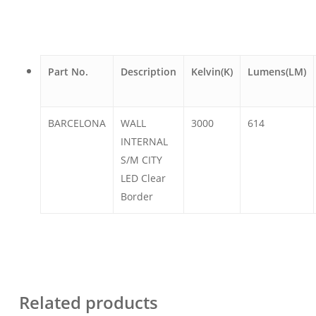
Part No.
Description
Kelvin(K)
Lumens(LM)
BARCELONA
WALL
3000
614
INTERNAL
S/M CITY
LED Clear
Border
Related products