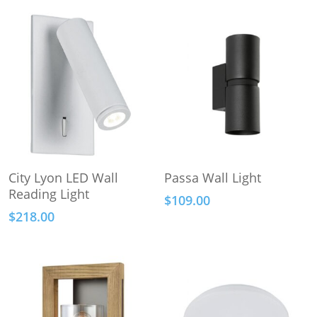
This
Add To Cart
Select Options
City Lyon LED Wall
Passa Wall Light
product
Reading Light
$
109.00
has
$
218.00
multiple
variants.
The
options
may
be