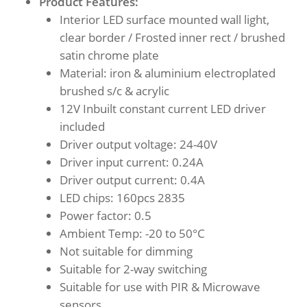
Product Features:
Interior LED surface mounted wall light,
clear border / Frosted inner rect / brushed
satin chrome plate
Material: iron & aluminium electroplated
brushed s/c & acrylic
12V Inbuilt constant current LED driver
included
Driver output voltage: 24-40V
Driver input current: 0.24A
Driver output current: 0.4A
LED chips: 160pcs 2835
Power factor: 0.5
Ambient Temp: -20 to 50°C
Not suitable for dimming
Suitable for 2-way switching
Suitable for use with PIR & Microwave
sensors