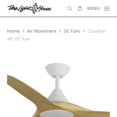
Skip
MENU
to
search
main
content
Home
Air Movement
DC Fans
Cloudfan
48″ DC Fan