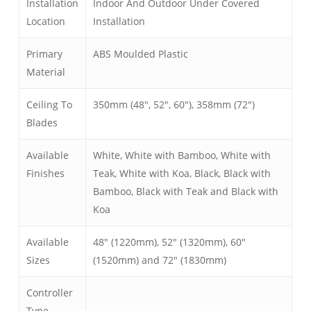
Installation
Indoor And Outdoor Under Covered
Location
Installation
Primary
ABS Moulded Plastic
Material
Ceiling To
350mm (48″, 52″, 60″), 358mm (72″)
Blades
Available
White, White with Bamboo, White with
Finishes
Teak, White with Koa, Black, Black with
Bamboo, Black with Teak and Black with
Koa
Available
48″ (1220mm), 52″ (1320mm), 60″
Sizes
(1520mm) and 72″ (1830mm)
Controller
Type