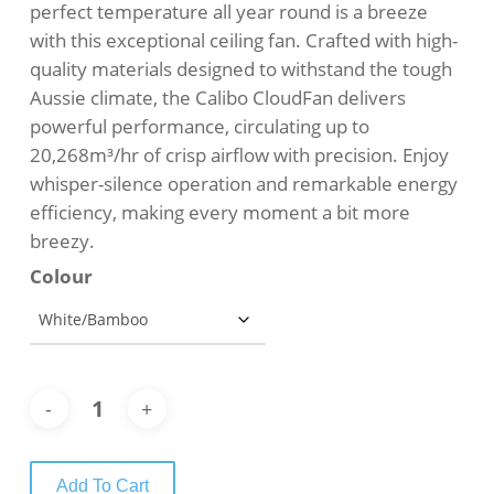
perfect temperature all year round is a breeze
with this exceptional ceiling fan. Crafted with high-
quality materials designed to withstand the tough
Aussie climate, the Calibo CloudFan delivers
powerful performance, circulating up to
20,268m³/hr of crisp airflow with precision. Enjoy
whisper-silence operation and remarkable energy
efficiency, making every moment a bit more
breezy.
Colour
Add To Cart