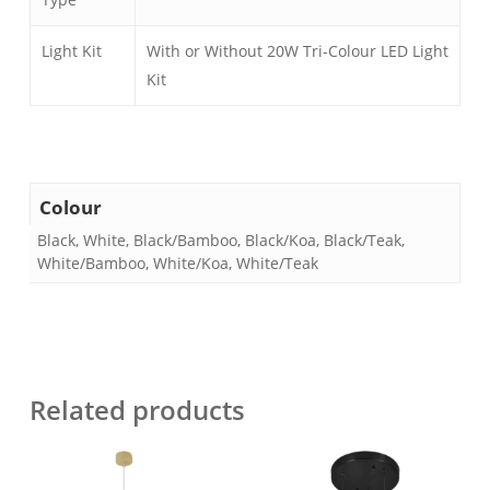
Light Kit
With or Without 20W Tri-Colour LED Light
Kit
Colour
Black, White, Black/Bamboo, Black/Koa, Black/Teak,
White/Bamboo, White/Koa, White/Teak
Related products