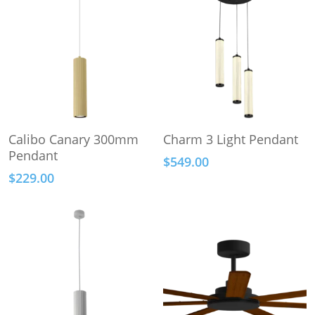
This
This
Select Options
Select Options
Calibo Canary 300mm
Charm 3 Light Pendant
product
product
Pendant
$
549.00
has
has
$
229.00
multiple
multiple
variants.
variants.
The
The
options
options
may
may
be
be
chosen
chosen
on
on