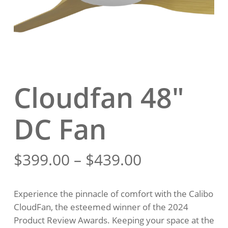
Cloudfan 48″
DC Fan
Price
$
399.00
–
$
439.00
range:
$399.00
Experience the pinnacle of comfort with the Calibo
through
CloudFan, the esteemed winner of the 2024
$439.00
Product Review Awards. Keeping your space at the