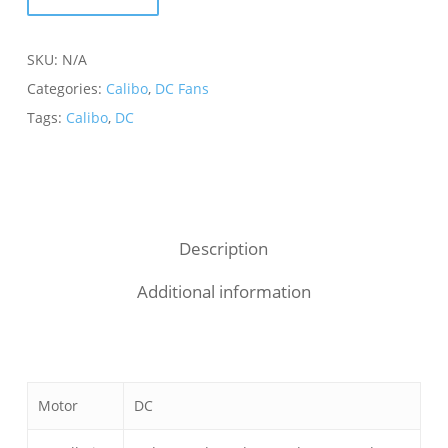
SKU:
N/A
Categories:
Calibo
,
DC Fans
Tags:
Calibo
,
DC
Description
Additional information
Motor
DC