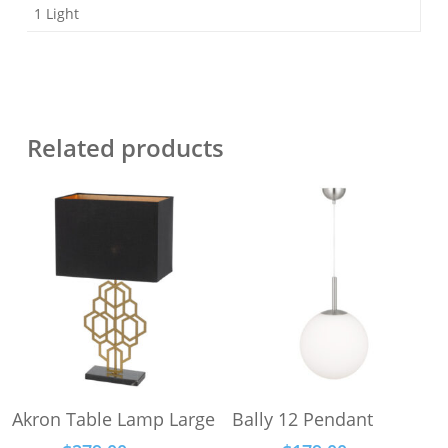
1 Light
Related products
This
This
Select Options
Select Options
Akron Table Lamp Large
Bally 12 Pendant
product
product