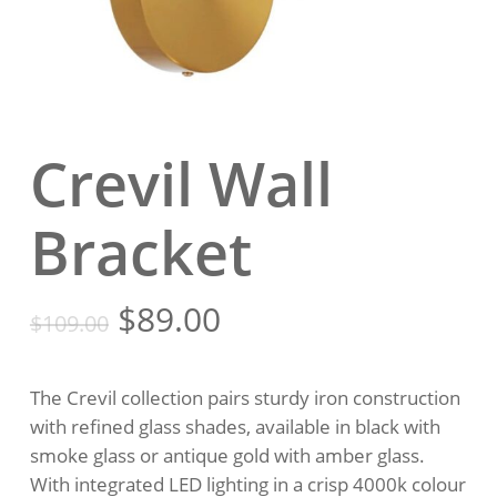
Crevil Wall
Bracket
Original
Current
$
89.00
$
109.00
price
price
was:
is:
The Crevil collection pairs sturdy iron construction
$109.00.
$89.00.
with refined glass shades, available in black with
smoke glass or antique gold with amber glass.
With integrated LED lighting in a crisp 4000k colour