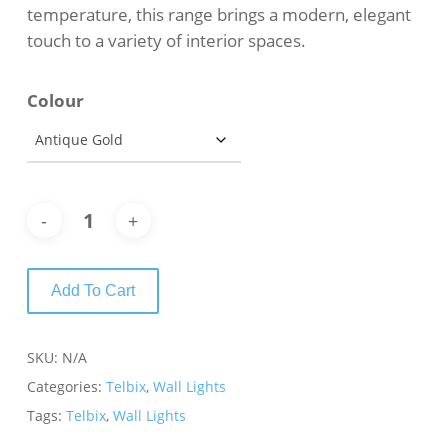
temperature, this range brings a modern, elegant
touch to a variety of interior spaces.
Colour
Add To Cart
SKU:
N/A
Categories:
Telbix
,
Wall Lights
Tags:
Telbix
,
Wall Lights