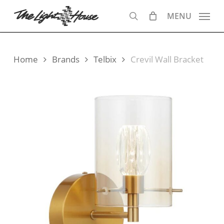
Skip
MENU
to
search
main
content
Home
Brands
Telbix
Crevil Wall Bracket