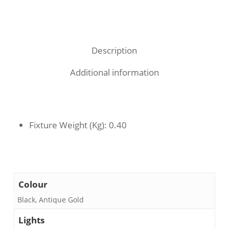
Description
Additional information
Fixture Weight (Kg)
: 0.40
Colour
Black, Antique Gold
Lights