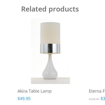
Related products
This
Select Options
Akira Table Lamp
Eterna 
product
Or
$
49.95
$
has
$
439.00
pr
multiple