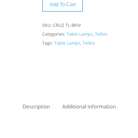
Add To Cart
SKU:
CRUZ TL-BKIV
Categories:
Table Lamps
,
Telbix
Tags:
Table Lamps
,
Telbix
Description
Additional information