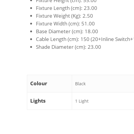
Fixture Height (cm)
: 55.00
Fixture Length (cm)
: 23.00
Fixture Weight (Kg)
: 2.50
Fixture Width (cm)
: 51.00
Base Diameter (cm)
: 18.00
Cable Length (cm)
: 150 (20+Inline Switch
Shade Diameter (cm)
: 23.00
Colour
Black
Lights
1 Light