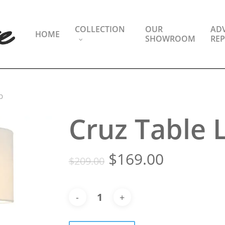
COLLECTION
OUR
ADV
HOME
SHOWROOM
REP
p
Cruz Table
Original
Current
$
169.00
$
209.00
price
price
was:
is:
$209.00.
$169.00.