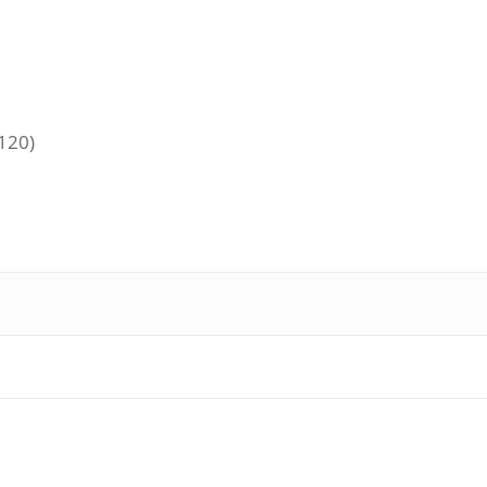
+120)