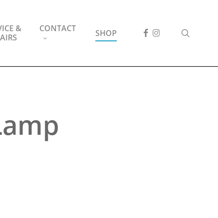
ICE &
CONTACT
FACEBOOK
INSTAGRAM
search
SHOP
AIRS
 Lamp