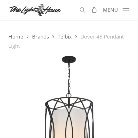
Skip
MENU
to
search
main
content
Home
Brands
Telbix
Dover 45 Pendant
Light