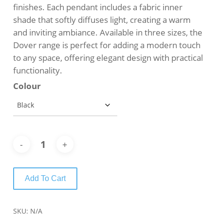
finishes. Each pendant includes a fabric inner
shade that softly diffuses light, creating a warm
and inviting ambiance. Available in three sizes, the
Dover range is perfect for adding a modern touch
to any space, offering elegant design with practical
functionality.
Colour
Add To Cart
SKU:
N/A