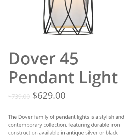
Dover 45
Pendant Light
Original
Current
$
629.00
$
739.00
price
price
was:
is:
The Dover family of pendant lights is a stylish and
$739.00.
$629.00.
contemporary collection, featuring durable iron
construction available in antique silver or black