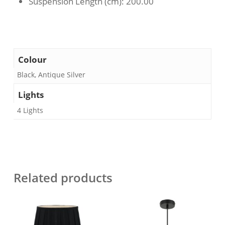
Suspension Length (cm)
: 200.00
Colour
Black, Antique Silver
Lights
4 Lights
Related products