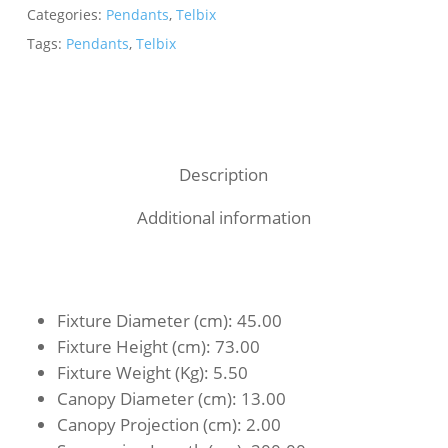
Categories:
Pendants
,
Telbix
Tags:
Pendants
,
Telbix
Description
Additional information
Fixture Diameter (cm)
: 45.00
Fixture Height (cm)
: 73.00
Fixture Weight (Kg)
: 5.50
Canopy Diameter (cm)
: 13.00
Canopy Projection (cm)
: 2.00