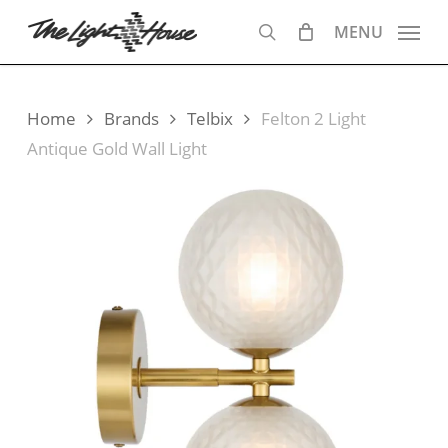
Skip
MENU
to
search
main
content
Home
Brands
Telbix
Felton 2 Light
Antique Gold Wall Light