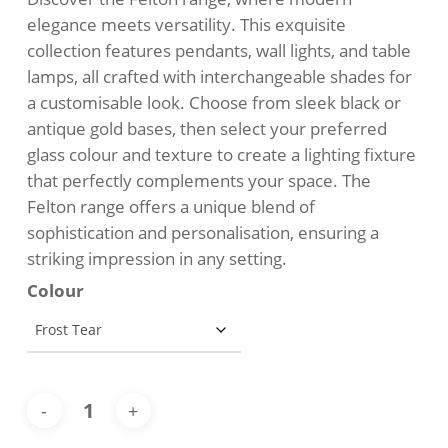
$129.00.
$109.00.
elegance meets versatility. This exquisite
collection features pendants, wall lights, and table
lamps, all crafted with interchangeable shades for
a customisable look. Choose from sleek black or
antique gold bases, then select your preferred
glass colour and texture to create a lighting fixture
that perfectly complements your space. The
Felton range offers a unique blend of
sophistication and personalisation, ensuring a
striking impression in any setting.
Colour