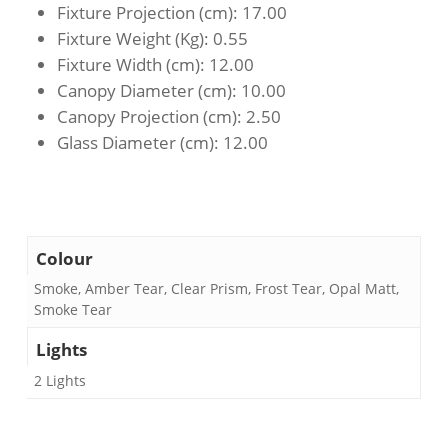
Fixture Projection (cm)
: 17.00
Fixture Weight (Kg)
: 0.55
Fixture Width (cm)
: 12.00
Canopy Diameter (cm)
: 10.00
Canopy Projection (cm)
: 2.50
Glass Diameter (cm)
: 12.00
Colour
Smoke, Amber Tear, Clear Prism, Frost Tear, Opal Matt,
Smoke Tear
Lights
2 Lights