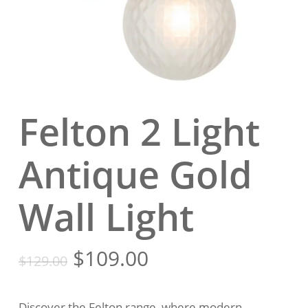
Felton 2 Light
Antique Gold
Wall Light
Original
Current
$
109.00
$
129.00
price
price
was:
is:
Discover the Felton range, where modern