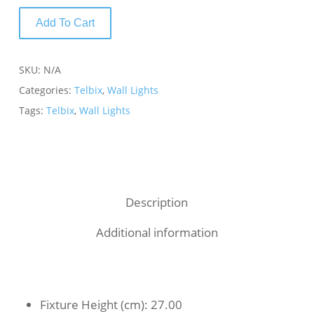
Add To Cart
SKU:
N/A
Categories:
Telbix
,
Wall Lights
Tags:
Telbix
,
Wall Lights
Description
Additional information
Fixture Height (cm)
: 27.00