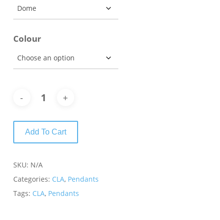
Colour
Add To Cart
SKU:
N/A
Categories:
CLA
,
Pendants
Tags:
CLA
,
Pendants