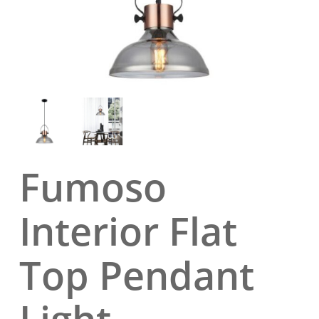
Fumoso
Interior Flat
Top Pendant