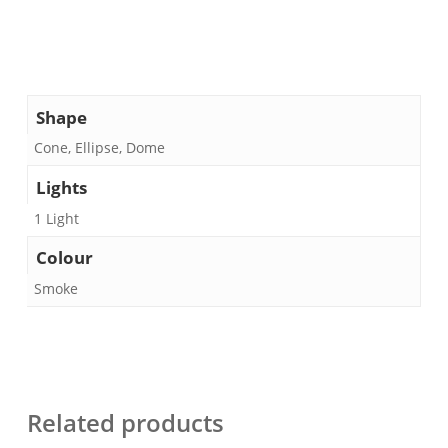
Shape
Cone, Ellipse, Dome
Lights
1 Light
Colour
Smoke
Related products