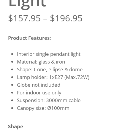
Light
Price
$
157.95
–
$
196.95
range:
$157.95
Product Features:
through
$196.95
Interior single pendant light
Material: glass & iron
Shape: Cone, ellipse & dome
Lamp holder: 1xE27 (Max.72W)
Globe not included
For indoor use only
Suspension: 3000mm cable
Canopy size: Ø100mm
Shape