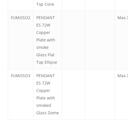
Top Cone
FUMOSO2
PENDANT
Max.
ES 72W
Copper
Plate with
smoke
Glass Flat
Top Ellipse
FUMOSO3
PENDANT
Max.
ES 72W
Copper
Plate with
smoked
Glass Dome