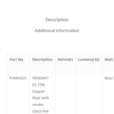
Description
Additional information
Part No.
Description
Kelvin(K)
Lumens(LM)
Watt
FUMOSO1
PENDANT
Max.
ES 72W
Copper
Plate with
smoke
Glass Flat