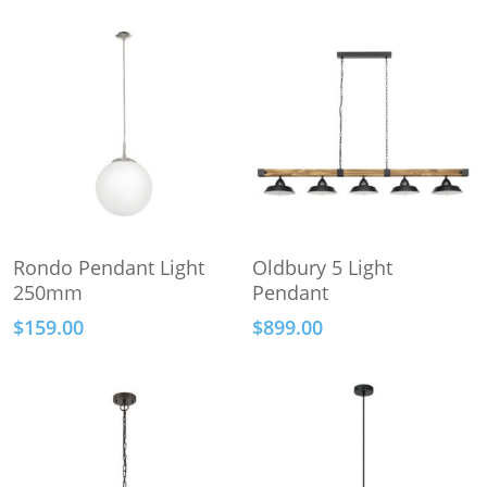
This
Select Options
Add To Cart
Rondo Pendant Light
Oldbury 5 Light
product
250mm
Pendant
has
$
159.00
$
899.00
multiple
variants.
The
options
may
be