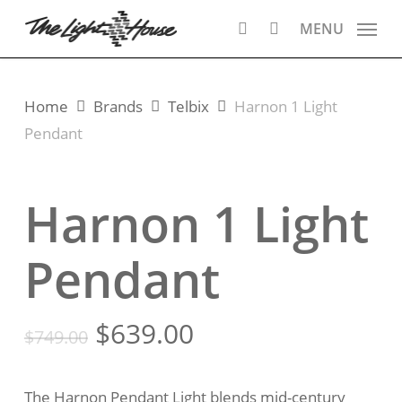
Skip
MENU
to
search
main
content
Home
Brands
Telbix
Harnon 1 Light
Pendant
Harnon 1 Light
Pendant
Original
Current
$
639.00
$
749.00
price
price
was:
is:
The Harnon Pendant Light blends mid-century