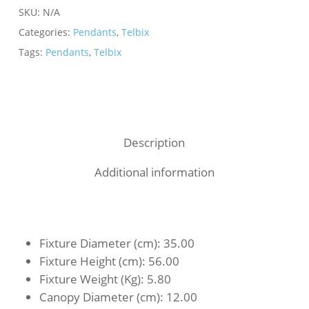
SKU:
N/A
Categories:
Pendants
,
Telbix
Tags:
Pendants
,
Telbix
Description
Additional information
Fixture Diameter (cm)
: 35.00
Fixture Height (cm)
: 56.00
Fixture Weight (Kg)
: 5.80
Canopy Diameter (cm)
: 12.00