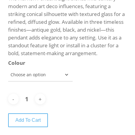
$749.00.
$639.00.
modern and art deco influences, featuring a
striking conical silhouette with textured glass for a
refined, diffused glow. Available in three timeless
finishes—antique gold, black, and nickel—this
pendant adds elegance to any setting. Use it as a
standout feature light or install in a cluster for a
bold, statement-making arrangement.
Colour
Add To Cart