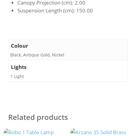
Canopy Projection (cm)
: 2.00
Suspension Length (cm)
: 150.00
Colour
Black, Antique Gold, Nickel
Lights
1 Light
Related products