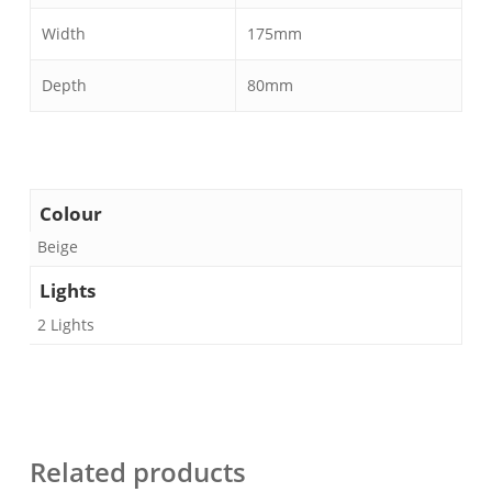
Width
175mm
Depth
80mm
Colour
Beige
Lights
2 Lights
Related products