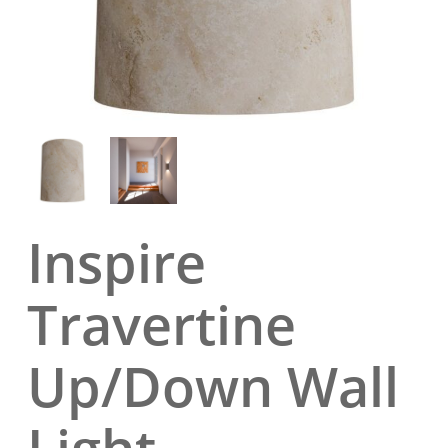
Inspire
Travertine
Up/Down Wall