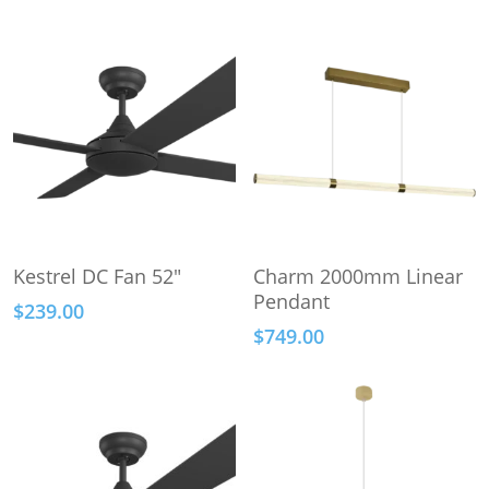
This
This
Select Options
Select Options
Kestrel DC Fan 52″
Charm 2000mm Linear
product
product
Pendant
$
239.00
has
has
$
749.00
multiple
multiple
variants.
variants.
The
The
options
options
may
may
be
be