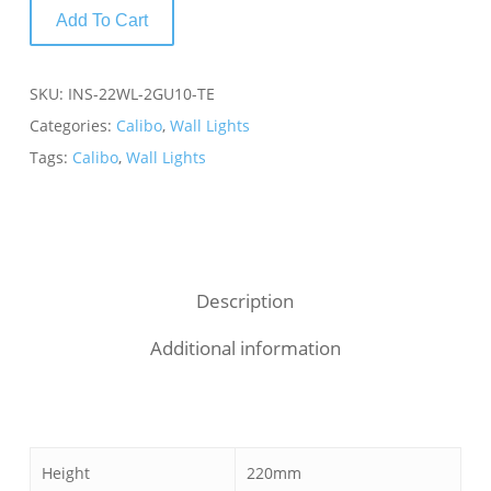
Add To Cart
SKU:
INS-22WL-2GU10-TE
Categories:
Calibo
,
Wall Lights
Tags:
Calibo
,
Wall Lights
Description
Additional information
Height
220mm