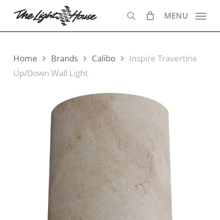
Skip
MENU
to
search
main
content
Home
Brands
Calibo
Inspire Travertine
Up/Down Wall Light