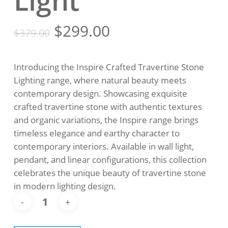
Light
Original
Current
$
299.00
$
379.00
price
price
was:
is:
Introducing the Inspire Crafted Travertine Stone
$379.00.
$299.00.
Lighting range, where natural beauty meets
contemporary design. Showcasing exquisite
crafted travertine stone with authentic textures
and organic variations, the Inspire range brings
timeless elegance and earthy character to
contemporary interiors. Available in wall light,
pendant, and linear configurations, this collection
celebrates the unique beauty of travertine stone
in modern lighting design.