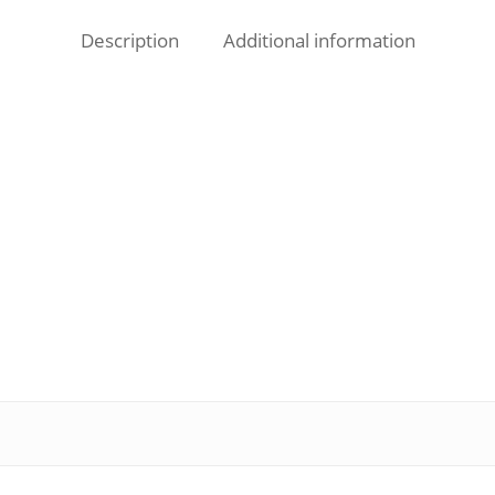
Description
Additional information