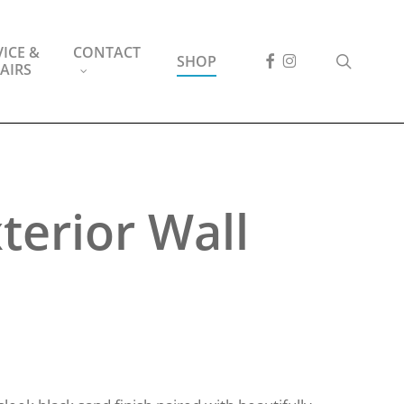
ICE &
CONTACT
FACEBOOK
INSTAGRAM
search
SHOP
AIRS
terior Wall