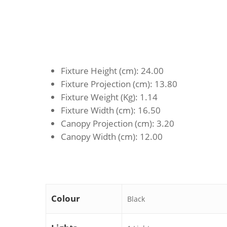
Fixture Height (cm)
: 24.00
Fixture Projection (cm)
: 13.80
Fixture Weight (Kg)
: 1.14
Fixture Width (cm)
: 16.50
Canopy Projection (cm)
: 3.20
Canopy Width (cm)
: 12.00
Colour
Black