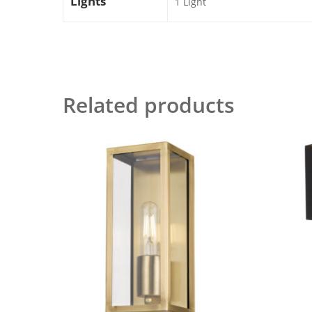
Lights
1 Light
Related products