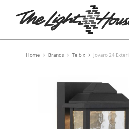
Skip
to
main
content
Home
Brands
Telbix
Jovaro 24 Exteri