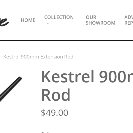
COLLECTION
OUR
ADV
HOME
SHOWROOM
REP
Kestrel 900mm Extension Rod
Kestrel 90
Rod
$
49.00