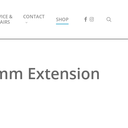
ICE &
CONTACT
FACEBOOK
INSTAGRAM
search
SHOP
AIRS
0mm Extension