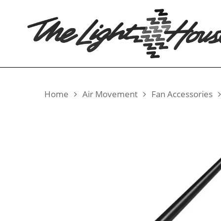
Skip
to
main
content
Home
Air Movement
Fan Accessories