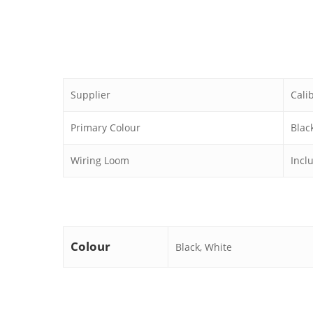
Supplier
Cali
Primary Colour
Blac
Wiring Loom
Incl
Colour
Black, White