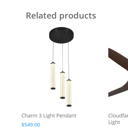
Related products
This
This
Select Options
Charm 3 Light Pendant
Cloudfa
product
product
Light
$
549.00
has
has