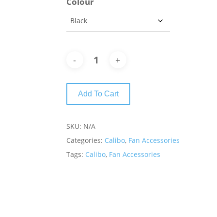
Colour
Add To Cart
SKU:
N/A
Categories:
Calibo
,
Fan Accessories
Tags:
Calibo
,
Fan Accessories