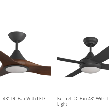
This
Select Options
Select Options
n 48″ DC Fan With LED
Kestrel DC Fan 48″ With 
product
Light
has