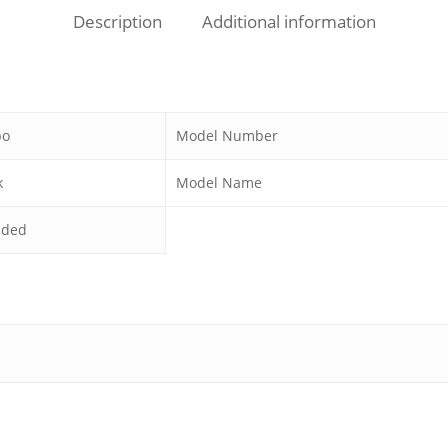
Description
Additional information
bo
Model Number
k
Model Name
uded