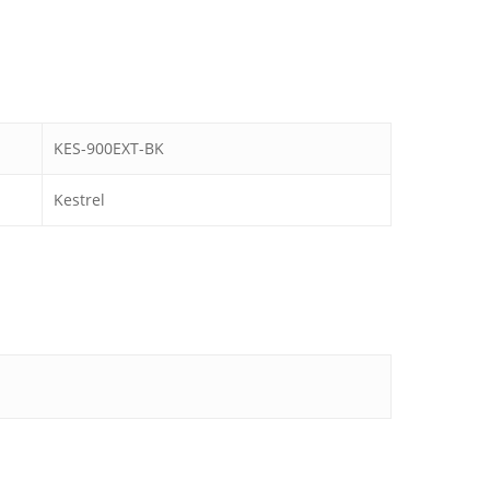
KES-900EXT-BK
Kestrel