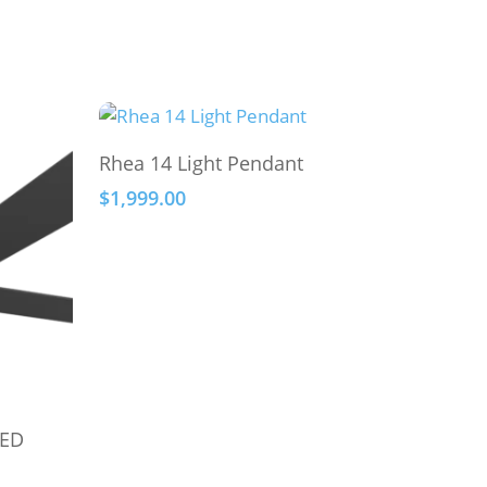
This
Select Options
Rhea 14 Light Pendant
product
$
1,999.00
has
multiple
variants.
The
options
may
be
chosen
on
LED
the
product