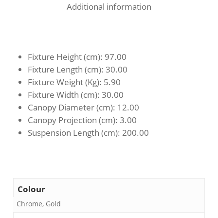
Additional information
Fixture Height (cm)
: 97.00
Fixture Length (cm)
: 30.00
Fixture Weight (Kg)
: 5.90
Fixture Width (cm)
: 30.00
Canopy Diameter (cm)
: 12.00
Canopy Projection (cm)
: 3.00
Suspension Length (cm)
: 200.00
Colour
Chrome, Gold