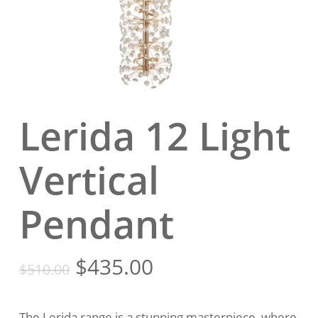
Lerida 12 Light
Vertical
Pendant
Original
Current
$
435.00
$
510.00
price
price
was:
is:
The Lerida range is a stunning masterpiece, where