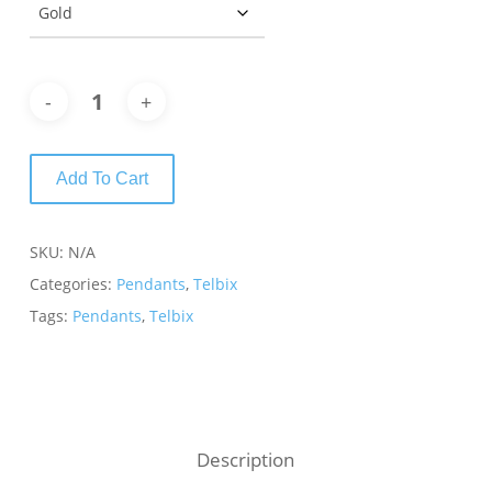
Add To Cart
SKU:
N/A
Categories:
Pendants
,
Telbix
Tags:
Pendants
,
Telbix
Description