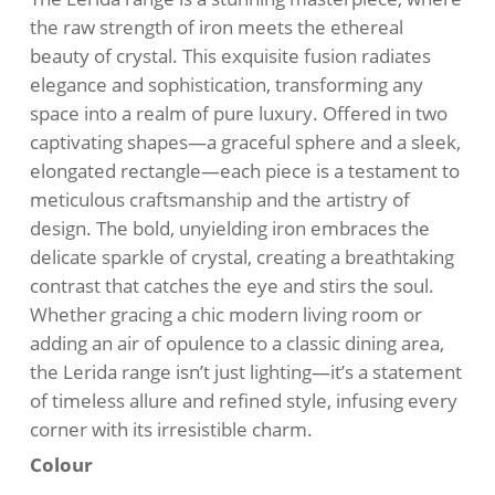
$510.00.
$435.00.
the raw strength of iron meets the ethereal
beauty of crystal. This exquisite fusion radiates
elegance and sophistication, transforming any
space into a realm of pure luxury. Offered in two
captivating shapes—a graceful sphere and a sleek,
elongated rectangle—each piece is a testament to
meticulous craftsmanship and the artistry of
design. The bold, unyielding iron embraces the
delicate sparkle of crystal, creating a breathtaking
contrast that catches the eye and stirs the soul.
Whether gracing a chic modern living room or
adding an air of opulence to a classic dining area,
the Lerida range isn’t just lighting—it’s a statement
of timeless allure and refined style, infusing every
corner with its irresistible charm.
Colour