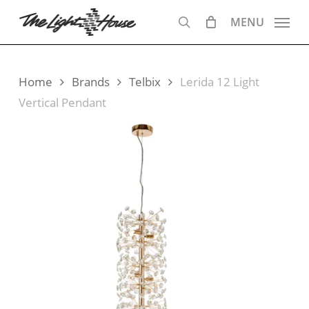
Skip
MENU
to
search
main
content
Home
Brands
Telbix
Lerida 12 Light
Vertical Pendant