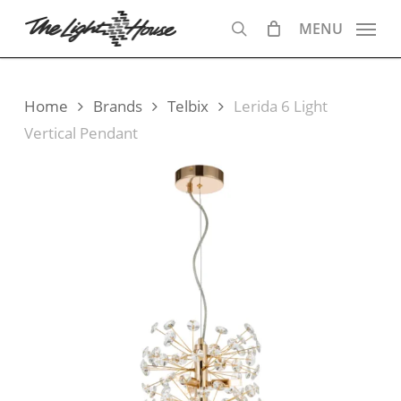
Skip
MENU
to
search
main
content
Home
Brands
Telbix
Lerida 6 Light
Vertical Pendant