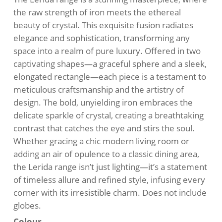
$310.00.
$285.00.
the raw strength of iron meets the ethereal
beauty of crystal. This exquisite fusion radiates
elegance and sophistication, transforming any
space into a realm of pure luxury. Offered in two
captivating shapes—a graceful sphere and a sleek,
elongated rectangle—each piece is a testament to
meticulous craftsmanship and the artistry of
design. The bold, unyielding iron embraces the
delicate sparkle of crystal, creating a breathtaking
contrast that catches the eye and stirs the soul.
Whether gracing a chic modern living room or
adding an air of opulence to a classic dining area,
the Lerida range isn’t just lighting—it’s a statement
of timeless allure and refined style, infusing every
corner with its irresistible charm. Does not include
globes.
Colour