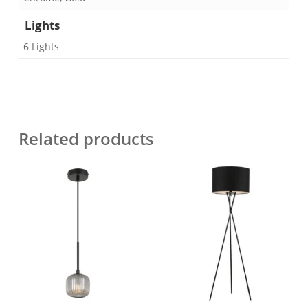
Lights
6 Lights
Related products