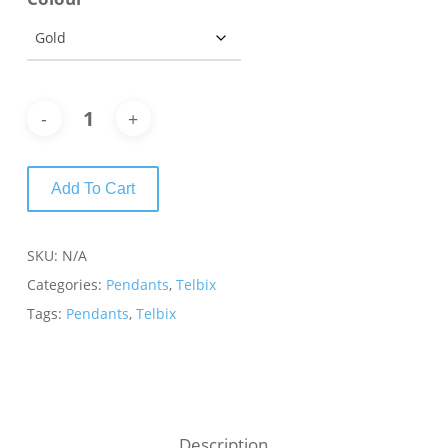
Add To Cart
SKU:
N/A
Categories:
Pendants
,
Telbix
Tags:
Pendants
,
Telbix
Description