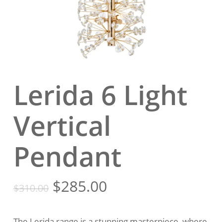
Lerida 6 Light
Vertical
Pendant
Original
Current
$
285.00
$
310.00
price
price
was:
is:
The Lerida range is a stunning masterpiece, where