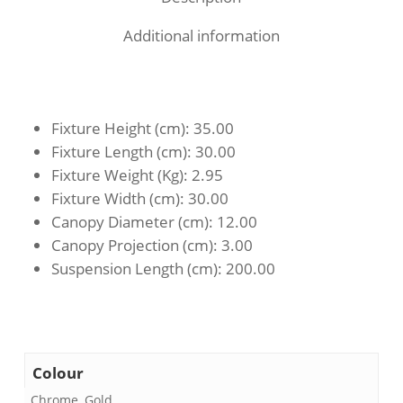
Additional information
Fixture Height (cm)
: 35.00
Fixture Length (cm)
: 30.00
Fixture Weight (Kg)
: 2.95
Fixture Width (cm)
: 30.00
Canopy Diameter (cm)
: 12.00
Canopy Projection (cm)
: 3.00
Suspension Length (cm)
: 200.00
Colour
Chrome, Gold