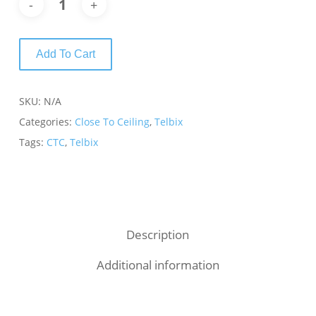
Add To Cart
SKU:
N/A
Categories:
Close To Ceiling
,
Telbix
Tags:
CTC
,
Telbix
Description
Additional information