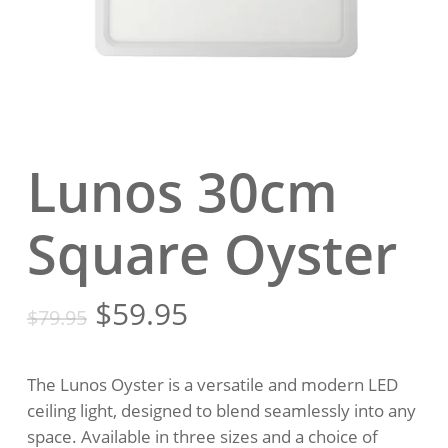
Lunos 30cm
Square Oyster
Original
Current
$
59.95
$
79.95
price
price
was:
is:
The Lunos Oyster is a versatile and modern LED
$79.95.
$59.95.
ceiling light, designed to blend seamlessly into any
space. Available in three sizes and a choice of