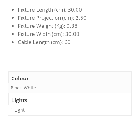
Fixture Length (cm)
: 30.00
Fixture Projection (cm)
: 2.50
Fixture Weight (Kg)
: 0.88
Fixture Width (cm)
: 30.00
Cable Length (cm)
: 60
Colour
Black, White
Lights
1 Light