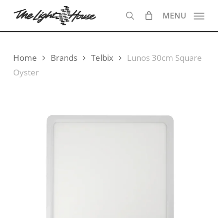
Skip
MENU
to
search
main
content
Home
Brands
Telbix
Lunos 30cm Square
Oyster