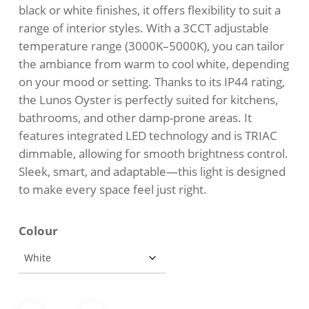
black or white finishes, it offers flexibility to suit a
range of interior styles. With a 3CCT adjustable
temperature range (3000K–5000K), you can tailor
the ambiance from warm to cool white, depending
on your mood or setting. Thanks to its IP44 rating,
the Lunos Oyster is perfectly suited for kitchens,
bathrooms, and other damp-prone areas. It
features integrated LED technology and is TRIAC
dimmable, allowing for smooth brightness control.
Sleek, smart, and adaptable—this light is designed
to make every space feel just right.
Colour