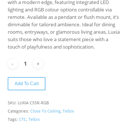
with a modern edge, featuring integrated LED
lighting and RGB colour options controllable via
remote. Available as a pendant or flush mount, it’s
dimmable for tailored ambience. Ideal for dining
rooms, entryways, or glamorous living areas, Luxia
suits those who love a statement piece with a
touch of playfulness and sophistication.
Add To Cart
SKU:
LUXIA C55R-RGB
Categories:
Close To Ceiling
,
Telbix
Tags:
CTC
,
Telbix