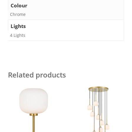
Colour
Chrome
Lights
4 Lights
Related products