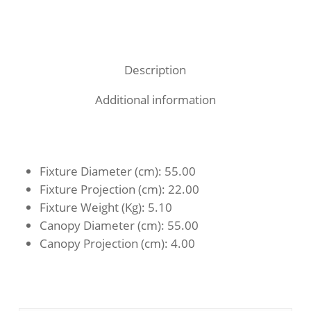
Description
Additional information
Fixture Diameter (cm)
: 55.00
Fixture Projection (cm)
: 22.00
Fixture Weight (Kg)
: 5.10
Canopy Diameter (cm)
: 55.00
Canopy Projection (cm)
: 4.00