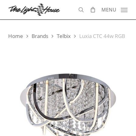
Skip
MENU
to
search
main
content
Home
Brands
Telbix
Luxia CTC 44w RGB