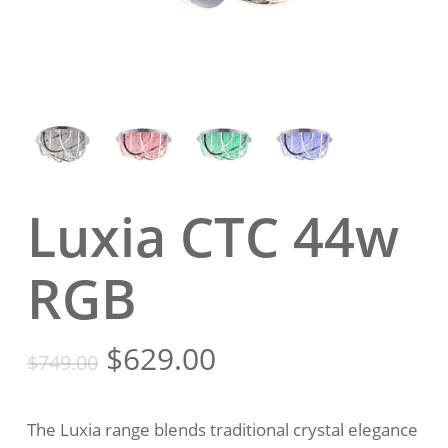
Luxia CTC 44w
RGB
Original
Current
$
629.00
$
749.00
price
price
was:
is:
The Luxia range blends traditional crystal elegance
$749.00.
$629.00.