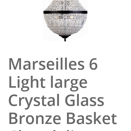
Marseilles 6
Light large
Crystal Glass
Bronze Basket