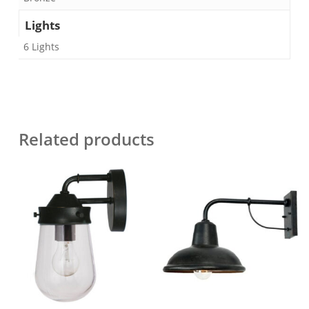
Lights
6 Lights
Related products