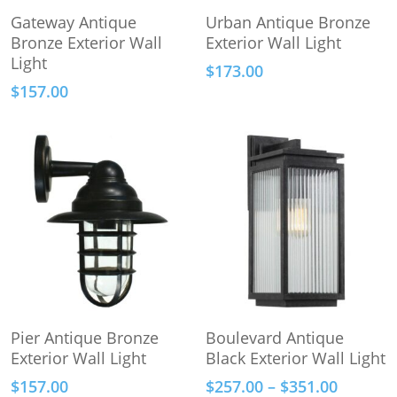
Add To Cart
Add To Cart
Gateway Antique
Urban Antique Bronze
Bronze Exterior Wall
Exterior Wall Light
Light
$
173.00
$
157.00
This
Add To Cart
Select Options
Pier Antique Bronze
Boulevard Antique
product
Exterior Wall Light
Black Exterior Wall Light
has
Price
$
157.00
$
257.00
–
$
351.00
multiple