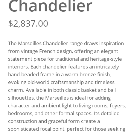
Chandelier
$
2,837.00
The Marseilles Chandelier range draws inspiration
from vintage French design, offering an elegant
statement piece for traditional and heritage-style
interiors. Each chandelier features an intricately
hand-beaded frame in a warm bronze finish,
evoking old-world craftsmanship and timeless
charm. Available in both classic basket and ball
silhouettes, the Marseilles is ideal for adding
character and ambient light to living rooms, foyers,
bedrooms, and other formal spaces. Its detailed
construction and graceful form create a
sophisticated focal point, perfect for those seeking