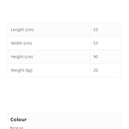
Length (cm)
53
Width (cm)
53
Height (cm)
90
Weight (kg)
20
Colour
Bronze