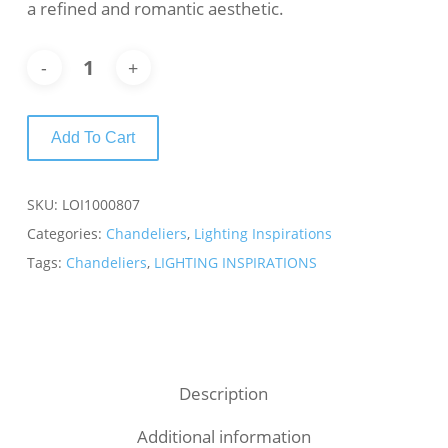
a refined and romantic aesthetic.
Add To Cart
SKU:
LOI1000807
Categories:
Chandeliers
,
Lighting Inspirations
Tags:
Chandeliers
,
LIGHTING INSPIRATIONS
Description
Additional information