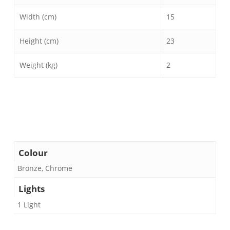
Width (cm)
15
Height (cm)
23
Weight (kg)
2
Colour
Bronze, Chrome
Lights
1 Light