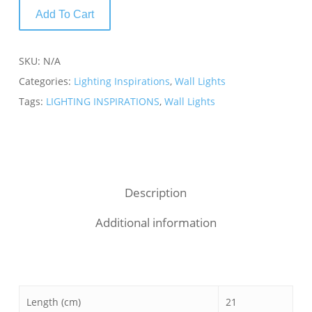
Add To Cart
SKU:
N/A
Categories:
Lighting Inspirations
,
Wall Lights
Tags:
LIGHTING INSPIRATIONS
,
Wall Lights
Description
Additional information
Length (cm)
21