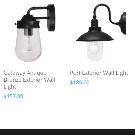
Add To Cart
Add To Cart
Gateway Antique
Port Exterior Wall Light
Bronze Exterior Wall
$
185.00
Light
$
157.00