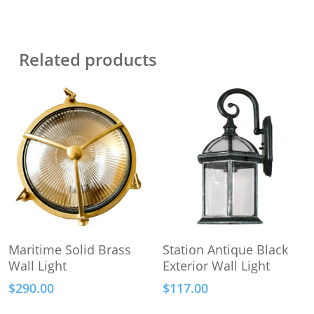
Related products
Add To Cart
Add To Cart
Maritime Solid Brass
Station Antique Black
Wall Light
Exterior Wall Light
$
290.00
$
117.00