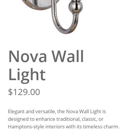
Nova Wall
Light
$
129.00
Elegant and versatile, the Nova Wall Light is
designed to enhance traditional, classic, or
Hamptons-style interiors with its timeless charm.