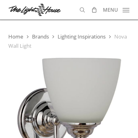
Skip
MENU
to
search
main
content
Home
Brands
Lighting Inspirations
Nova
Wall Light