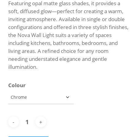
Featuring opal matte glass shades, it provides a
soft, diffused glow—perfect for creating a warm,
inviting atmosphere. Available in single or double
configurations and offered in three stylish finishes,
the Nova Wall Light suits a variety of spaces
including kitchens, bathrooms, bedrooms, and
living areas. A refined choice for any room
needing understated elegance and gentle
illumination.
Colour