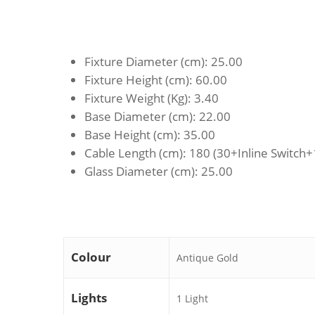
Fixture Diameter (cm)
: 25.00
Fixture Height (cm)
: 60.00
Fixture Weight (Kg)
: 3.40
Base Diameter (cm)
: 22.00
Base Height (cm)
: 35.00
Cable Length (cm)
: 180 (30+Inline Switch
Glass Diameter (cm)
: 25.00
Colour
Antique Gold
Lights
1 Light