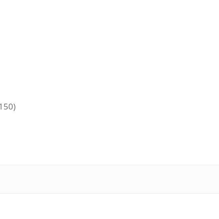
+150)