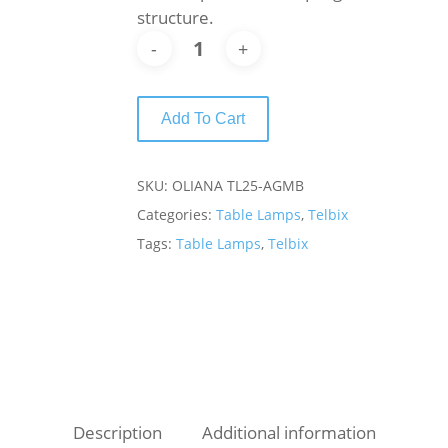
structure.
Add To Cart
SKU:
OLIANA TL25-AGMB
Categories:
Table Lamps
,
Telbix
Tags:
Table Lamps
,
Telbix
Description
Additional information