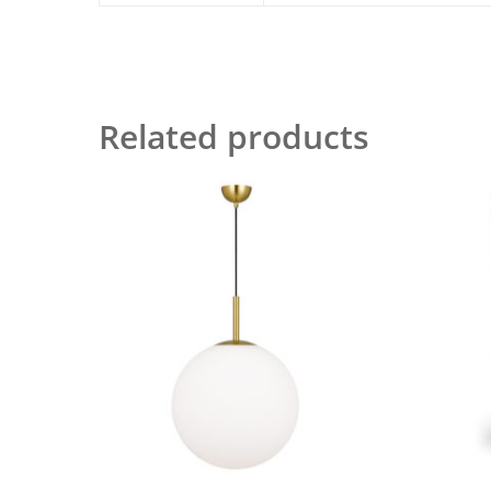
Related products