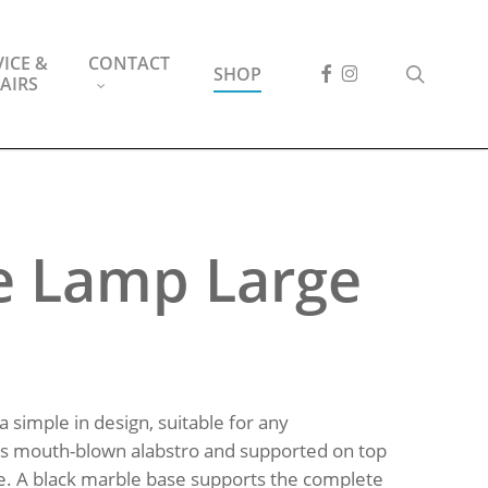
ICE &
CONTACT
FACEBOOK
INSTAGRAM
search
SHOP
AIRS
e Lamp Large
a simple in design, suitable for any
 is mouth-blown alabstro and supported on top
e. A black marble base supports the complete