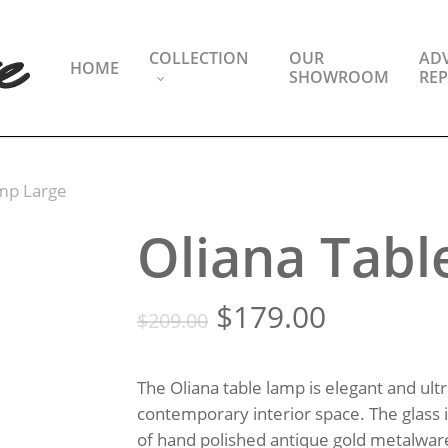
COLLECTION
OUR
ADV
HOME
SHOWROOM
REP
amp Large
Oliana Tabl
Original
Current
$
179.00
$
209.00
price
price
was:
is:
The Oliana table lamp is elegant and ultr
$209.00.
$179.00.
contemporary interior space. The glass
of hand polished antique gold metalwar