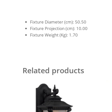
Fixture Diameter (cm)
: 50.50
Fixture Projection (cm)
: 10.00
Fixture Weight (Kg)
: 1.70
Related products