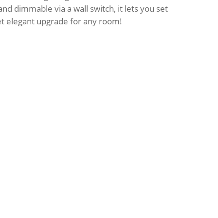
nd dimmable via a wall switch, it lets you set
et elegant upgrade for any room!