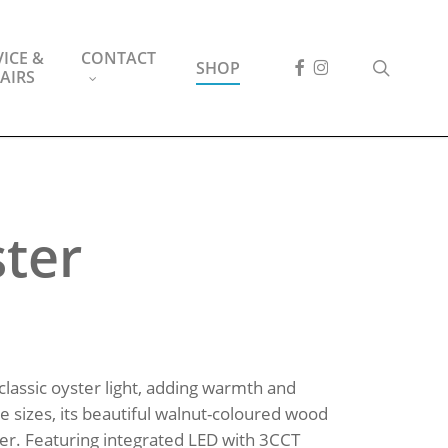
ICE &
CONTACT
FACEBOOK
INSTAGRAM
search
SHOP
AIRS
ster
 classic oyster light, adding warmth and
ree sizes, its beautiful walnut-coloured wood
cter. Featuring integrated LED with 3CCT