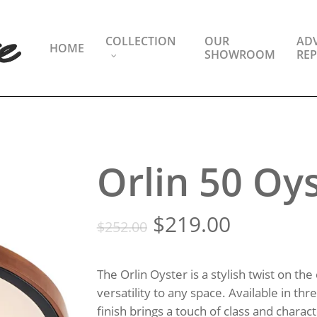
COLLECTION
OUR
ADV
HOME
SHOWROOM
REP
Orlin 50 Oy
Original
Current
$
219.00
$
252.00
price
price
was:
is:
The Orlin Oyster is a stylish twist on the
$252.00.
$219.00.
versatility to any space. Available in th
finish brings a touch of class and chara