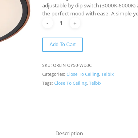
adjustable by dip switch (3000K-6000K) a
the perfect mood with ease. A simple y
Add To Cart
SKU:
ORLIN OY50-WD3C
Categories:
Close To Ceiling
,
Telbix
Tags:
Close To Ceiling
,
Telbix
Description