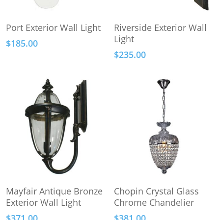
This
Add To Cart
Select Options
Port Exterior Wall Light
Riverside Exterior Wall
product
Light
$
185.00
has
$
235.00
multiple
variants.
The
options
may
be
chosen
on
the
product
page
Add To Cart
Add To Cart
Mayfair Antique Bronze
Chopin Crystal Glass
Exterior Wall Light
Chrome Chandelier
$
371.00
$
381.00