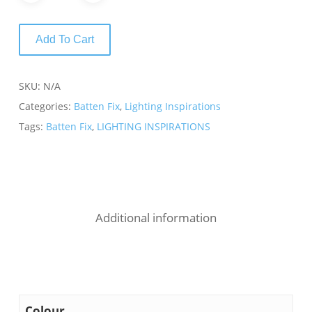
Add To Cart
SKU:
N/A
Categories:
Batten Fix
,
Lighting Inspirations
Tags:
Batten Fix
,
LIGHTING INSPIRATIONS
Additional information
Colour