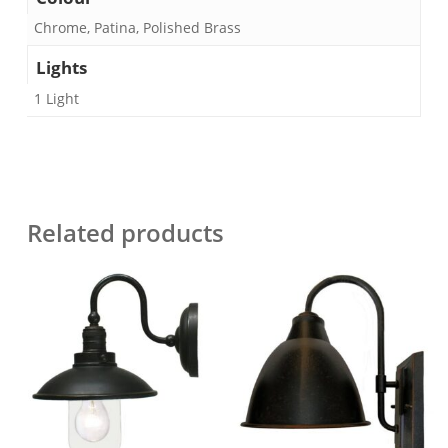
Chrome, Patina, Polished Brass
Lights
1 Light
Related products