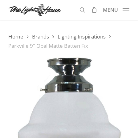
Skip
MENU
to
search
main
content
Home
Brands
Lighting Inspirations
Parkville 9″ Opal Matte Batten Fix