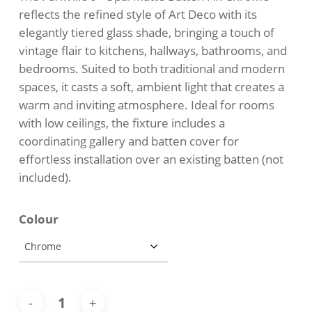
through
reflects the refined style of Art Deco with its
$157.00
elegantly tiered glass shade, bringing a touch of
vintage flair to kitchens, hallways, bathrooms, and
bedrooms. Suited to both traditional and modern
spaces, it casts a soft, ambient light that creates a
warm and inviting atmosphere. Ideal for rooms
with low ceilings, the fixture includes a
coordinating gallery and batten cover for
effortless installation over an existing batten (not
included).
Colour