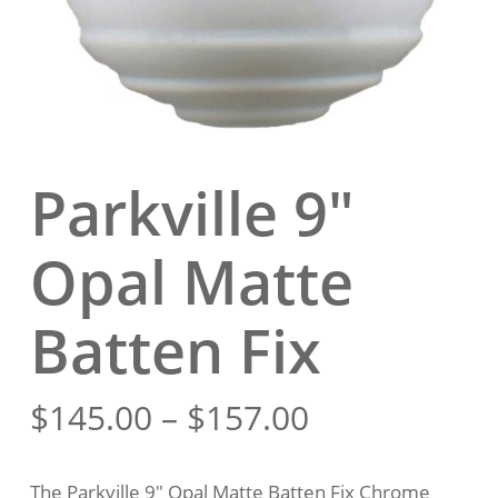
Parkville 9″
Opal Matte
Batten Fix
Price
$
145.00
–
$
157.00
range:
$145.00
The Parkville 9″ Opal Matte Batten Fix Chrome