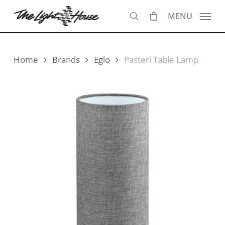
Skip
MENU
to
search
main
content
Home
Brands
Eglo
Pasteri Table Lamp