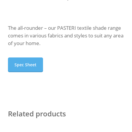
The all-rounder – our PASTERI textile shade range
comes in various fabrics and styles to suit any area
of your home.
Spec Sheet
Related products