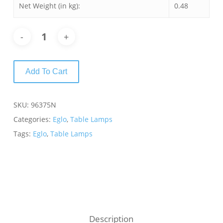
Net Weight (in kg):
0.48
Add To Cart
SKU:
96375N
Categories:
Eglo
,
Table Lamps
Tags:
Eglo
,
Table Lamps
Description