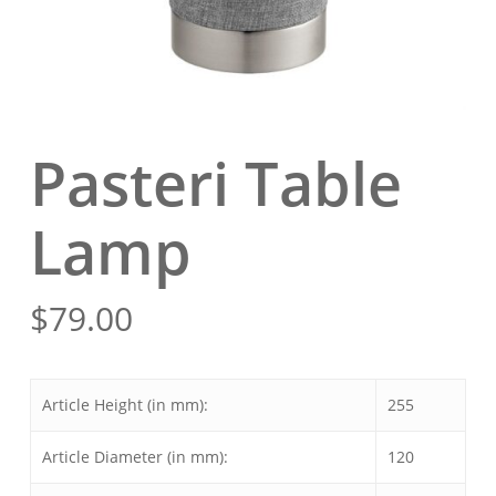
Pasteri Table
Lamp
$
79.00
Article Height (in mm):
255
Article Diameter (in mm):
120