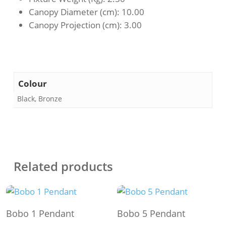
Canopy Diameter (cm)
: 10.00
Canopy Projection (cm)
: 3.00
Colour
Black, Bronze
Related products
This
This
Select Options
Select Options
Bobo 1 Pendant
Bobo 5 Pendant
product
product