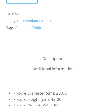
SKU:
N/A
Categories:
Pendants
,
Telbix
Tags:
Pendants
,
Telbix
Description
Additional information
Fixture Diameter (cm)
: 25.00
Fixture Height (cm)
: 42.00
Fixture Weight (Kg)
: 2.50