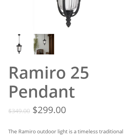
Ramiro 25
Pendant
Original
Current
$
299.00
$
349.00
price
price
was:
is:
The Ramiro outdoor light is a timeless traditional
$349.00.
$299.00.