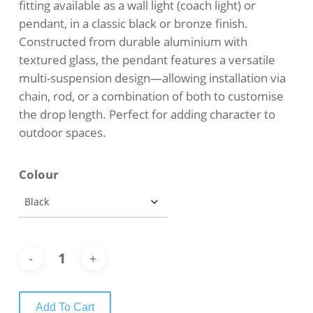
fitting available as a wall light (coach light) or
pendant, in a classic black or bronze finish.
Constructed from durable aluminium with
textured glass, the pendant features a versatile
multi-suspension design—allowing installation via
chain, rod, or a combination of both to customise
the drop length. Perfect for adding character to
outdoor spaces.
Colour
Add To Cart