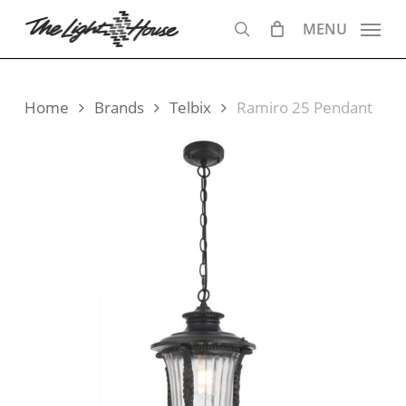
Skip
MENU
to
search
main
content
Home
Brands
Telbix
Ramiro 25 Pendant