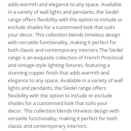
adds warmth and elegance to any space. Available
in a variety of wall lights and pendants, the Siedel
range offers flexibility with the option to include or
exclude shades for a customised look that suits
your decor. This collection blends timeless design
with versatile functionality, making it perfect for
both classic and contemporary interiors.The Siedel
range is an exquisite collection of French Provincial
and vintage-style lighting fixtures, featuring a
stunning copper finish that adds warmth and
elegance to any space. Available in a variety of wall
lights and pendants, the Siedel range offers
flexibility with the option to include or exclude
shades for a customised look that suits your
decor. This collection blends timeless design with
versatile functionality, making it perfect for both
classic and contemporary interiors.