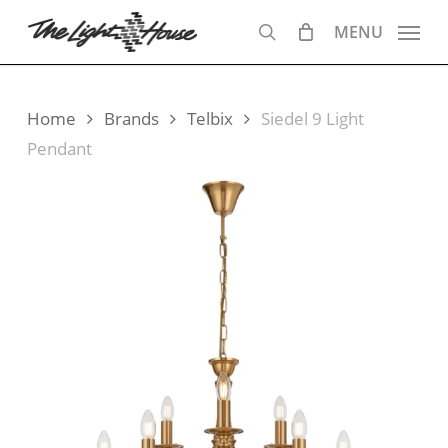
Skip
MENU
to
search
main
content
Home
Brands
Telbix
Siedel 9 Light
Pendant