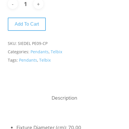
Add To Cart
SKU:
SIEDEL PE09-CP
Categories:
Pendants
,
Telbix
Tags:
Pendants
,
Telbix
Description
Fixture Diameter (cm)
: 70.00