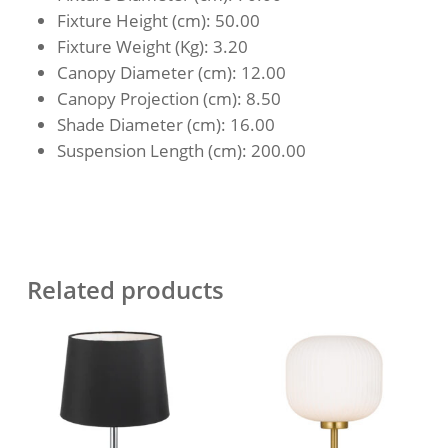
Fixture Height (cm)
: 50.00
Fixture Weight (Kg)
: 3.20
Canopy Diameter (cm)
: 12.00
Canopy Projection (cm)
: 8.50
Shade Diameter (cm)
: 16.00
Suspension Length (cm)
: 200.00
Related products