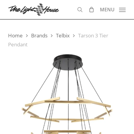
Skip
MENU
to
search
main
content
Home
Brands
Telbix
Tarson 3 Tier
Pendant