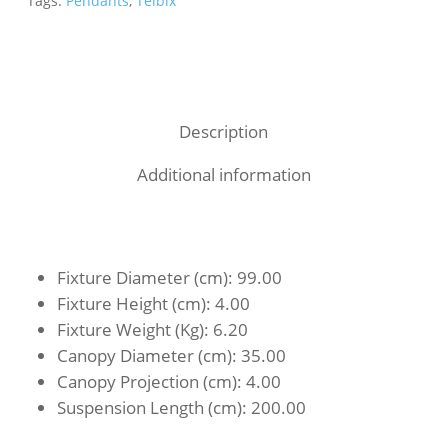
Tags:
Pendants
,
Telbix
Description
Additional information
Fixture Diameter (cm)
: 99.00
Fixture Height (cm)
: 4.00
Fixture Weight (Kg)
: 6.20
Canopy Diameter (cm)
: 35.00
Canopy Projection (cm)
: 4.00
Suspension Length (cm)
: 200.00