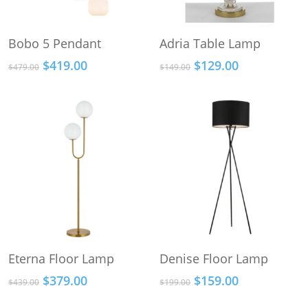
This
This
Select Options
Select Options
Bobo 5 Pendant
Adria Table Lamp
product
product
Original
Current
Original
Current
$
419.00
$
129.00
has
has
$
479.00
$
149.00
price
price
price
price
multiple
multiple
was:
is:
was:
is:
variants.
variants.
$479.00.
$419.00.
$149.00.
$129.00.
The
The
options
options
may
may
be
be
chosen
chosen
on
on
the
the
product
product
This
Add To Cart
Select Options
Eterna Floor Lamp
Denise Floor Lamp
page
page
product
Original
Current
Original
Current
$
379.00
$
159.00
has
$
439.00
$
199.00
price
price
price
price
multiple