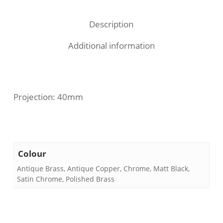
Description
Additional information
Projection: 40mm
Colour
Antique Brass, Antique Copper, Chrome, Matt Black,
Satin Chrome, Polished Brass