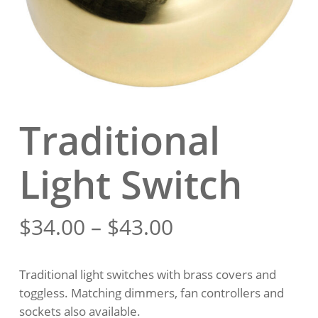
Traditional
Light Switch
Price
$
34.00
–
$
43.00
range:
$34.00
Traditional light switches with brass covers and
through
toggless. Matching dimmers, fan controllers and
$43.00
sockets also available.