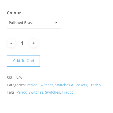
Colour
Add To Cart
SKU:
N/A
Categories:
Period Switches
,
Switches & Sockets
,
Tradco
Tags:
Period Switches
,
Switches
,
Tradco