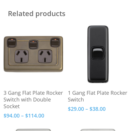
Related products
This
This
Select Options
Select Options
3 Gang Flat Plate Rocker
1 Gang Flat Plate Rocker
product
product
Switch with Double
Switch
has
has
Socket
Price
$
29.00
–
$
38.00
multiple
multiple
range:
Price
$
94.00
–
$
114.00
variants.
variants.
$29.00
range:
The
The
through
$94.00