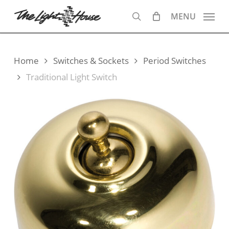
Skip
MENU
to
search
main
content
Home
Switches & Sockets
Period Switches
Traditional Light Switch