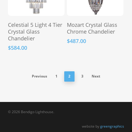
the
the
product
product
This
page
page
Select Options
Add To Cart
Celestial 5 Light 4 Tier
Mozart Crystal Glass
product
Crystal Glass
Chrome Chandelier
has
Chandelier
$
487.00
multiple
$
584.00
variants.
The
options
may
Previous
1
2
3
Next
be
chosen
on
the
product
© 2026 Bendigo Lighthouse.
page
website by
greengraphics