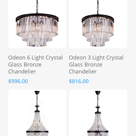
Add To Cart
Add To Cart
Odeon 6 Light Crystal
Odeon 3 Light Crystal
Glass Bronze
Glass Bronze
Chandelier
Chandelier
$
996.00
$
816.00