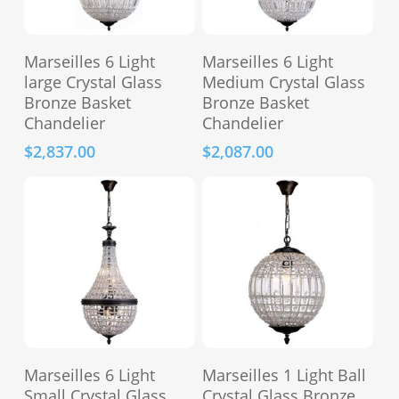
Add To Cart
Add To Cart
Marseilles 6 Light
Marseilles 6 Light
large Crystal Glass
Medium Crystal Glass
Bronze Basket
Bronze Basket
Chandelier
Chandelier
$
2,837.00
$
2,087.00
Add To Cart
Add To Cart
Marseilles 6 Light
Marseilles 1 Light Ball
Small Crystal Glass
Crystal Glass Bronze