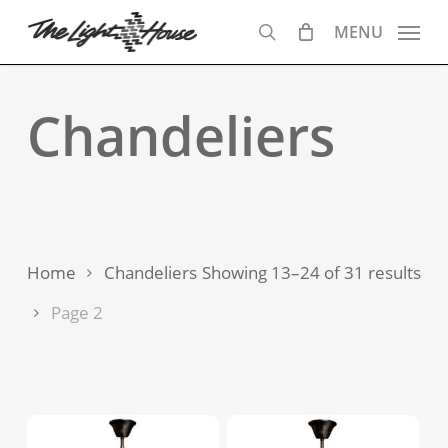
Skip
MENU
to
search
main
content
Chandeliers
Sor
Home
Chandeliers
Showing 13–24 of 31 results
by
Page 2
lat