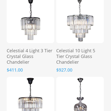
options
may
be
chosen
on
the
product
This
This
page
Select Options
Select Options
Celestial 4 Light 3 Tier
Celestial 10 Light 5
product
product
Crystal Glass
Tier Crystal Glass
has
has
Chandelier
Chandelier
multiple
multiple
$
411.00
$
927.00
variants.
variants.
The
The
options
options
may
may
be
be
chosen
chosen
on
on