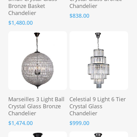
Bronze Basket
Chandelier
Chandelier
$
838.00
$
1,480.00
This
Add To Cart
Select Options
Marseilles 3 Light Ball
Celestial 9 Light 6 Tier
product
Crystal Glass Bronze
Crystal Glass
has
Chandelier
Chandelier
multiple
$
1,474.00
$
999.00
variants.
The