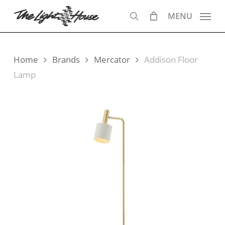
Skip
MENU
to
search
main
content
Home
Brands
Mercator
Addison Floor
Lamp