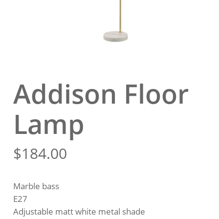
Addison Floor
Lamp
$
184.00
Marble bass
E27
Adjustable matt white metal shade