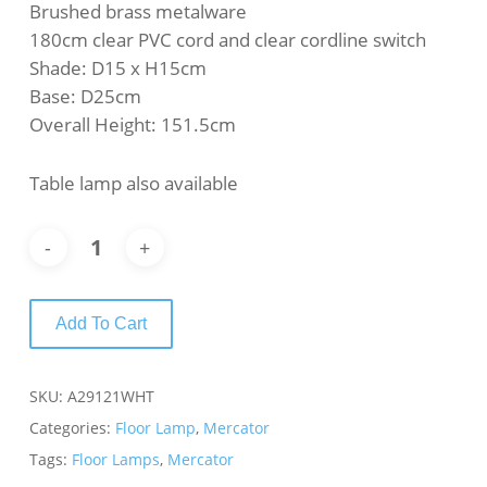
Brushed brass metalware
180cm clear PVC cord and clear cordline switch
Shade: D15 x H15cm
Base: D25cm
Overall Height: 151.5cm
Table lamp also available
Add To Cart
SKU:
A29121WHT
Categories:
Floor Lamp
,
Mercator
Tags:
Floor Lamps
,
Mercator