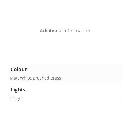
Additional information
Colour
Matt White/Brushed Brass
Lights
1 Light