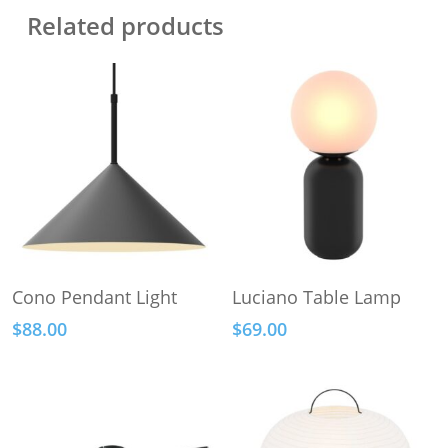
Related products
This
Add To Cart
Select Options
Cono Pendant Light
Luciano Table Lamp
product
$
88.00
$
69.00
has
multiple
variants.
The
options