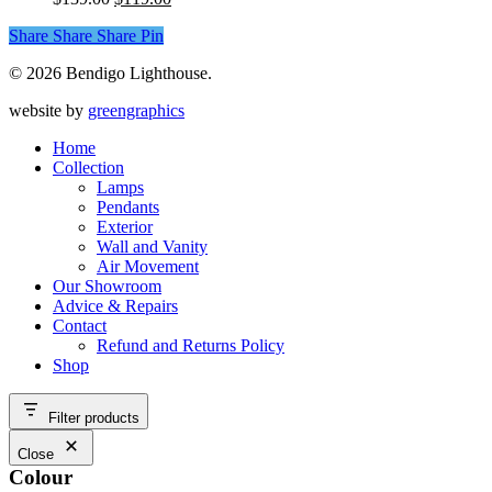
The
product
price
price
options
page
Share
Share
Share
Share
Pin
was:
is:
may
$139.00.
$119.00.
be
© 2026 Bendigo Lighthouse.
chosen
on
website by
greengraphics
the
product
Home
page
Collection
Lamps
Pendants
Exterior
Wall and Vanity
Air Movement
Our Showroom
Advice & Repairs
Contact
Refund and Returns Policy
Shop
Filter products
Close
Colour