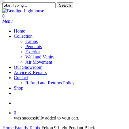
Skip
Search
to
Close
main
Search
search
0
content
Menu
Home
Collection
Lamps
Pendants
Exterior
Wall and Vanity
Air Movement
Our Showroom
Advice & Repairs
Contact
Refund and Returns Policy
Shop
facebook
instagram
search
0
was successfully added to your cart.
Home
Brands
Telbix
Felton 9 Light Pendant Black