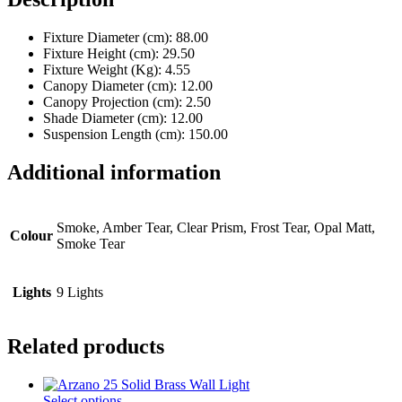
Fixture Diameter (cm)
: 88.00
Fixture Height (cm)
: 29.50
Fixture Weight (Kg)
: 4.55
Canopy Diameter (cm)
: 12.00
Canopy Projection (cm)
: 2.50
Shade Diameter (cm)
: 12.00
Suspension Length (cm)
: 150.00
Additional information
Smoke, Amber Tear, Clear Prism, Frost Tear, Opal Matt,
Colour
Smoke Tear
Lights
9 Lights
Related products
This
Select options