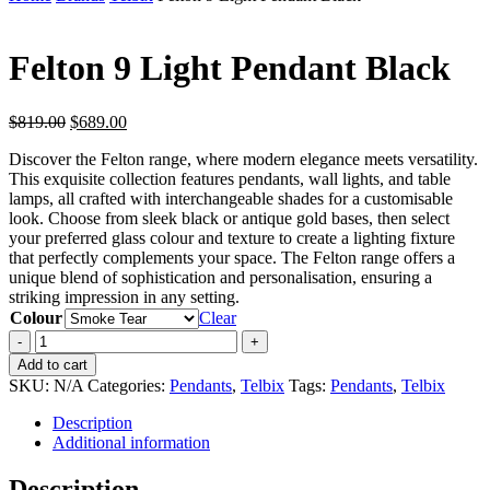
Felton 9 Light Pendant Black
Original
Current
$
819.00
$
689.00
price
price
Discover the Felton range, where modern elegance meets versatility.
was:
is:
This exquisite collection features pendants, wall lights, and table
$819.00.
$689.00.
lamps, all crafted with interchangeable shades for a customisable
look. Choose from sleek black or antique gold bases, then select
your preferred glass colour and texture to create a lighting fixture
that perfectly complements your space. The Felton range offers a
unique blend of sophistication and personalisation, ensuring a
striking impression in any setting.
Colour
Clear
Felton
9
Add to cart
Light
SKU:
N/A
Categories:
Pendants
,
Telbix
Tags:
Pendants
,
Telbix
Pendant
Black
Description
quantity
Additional information
Description