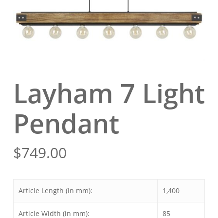
Layham 7 Light
Pendant
$
749.00
Article Length (in mm):
1,400
Article Width (in mm):
85