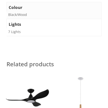
Colour
Black/Wood
Lights
7 Lights
Related products