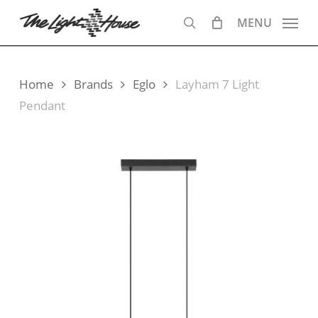
Skip
MENU
to
search
main
content
Home
Brands
Eglo
Layham 7 Light
Pendant