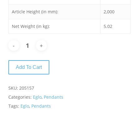
Article Height (in mm):
2,000
Net Weight (in kg):
5.02
Add To Cart
SKU:
205157
Categories:
Eglo
,
Pendants
Tags:
Eglo
,
Pendants