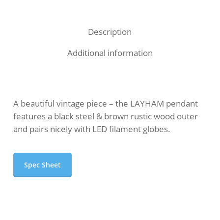
Description
Additional information
A beautiful vintage piece – the LAYHAM pendant
features a black steel & brown rustic wood outer
and pairs nicely with LED filament globes.
Spec Sheet