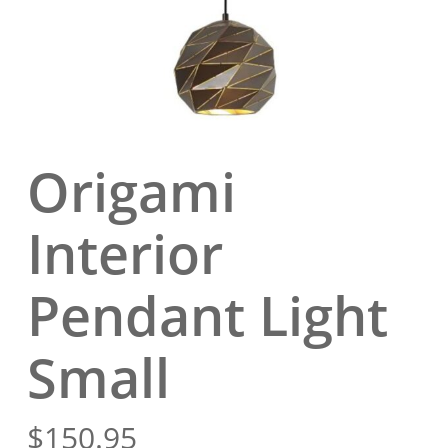
Origami
Interior
Pendant Light
Small
$
150.95