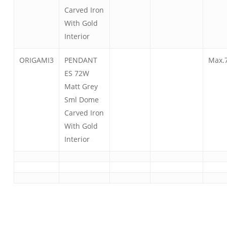
Carved Iron
With Gold
Interior
ORIGAMI3
PENDANT
Max.
ES 72W
Matt Grey
Sml Dome
Carved Iron
With Gold
Interior