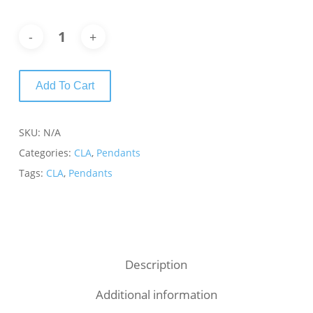
Add To Cart
SKU:
N/A
Categories:
CLA
,
Pendants
Tags:
CLA
,
Pendants
Description
Additional information