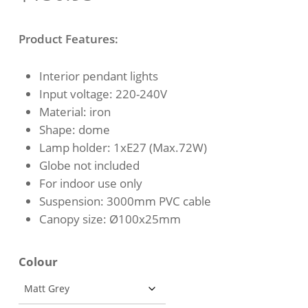
Product Features:
Interior pendant lights
Input voltage: 220-240V
Material: iron
Shape: dome
Lamp holder: 1xE27 (Max.72W)
Globe not included
For indoor use only
Suspension: 3000mm PVC cable
Canopy size: Ø100x25mm
Colour