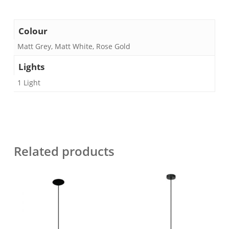
Colour
Matt Grey, Matt White, Rose Gold
Lights
1 Light
Related products