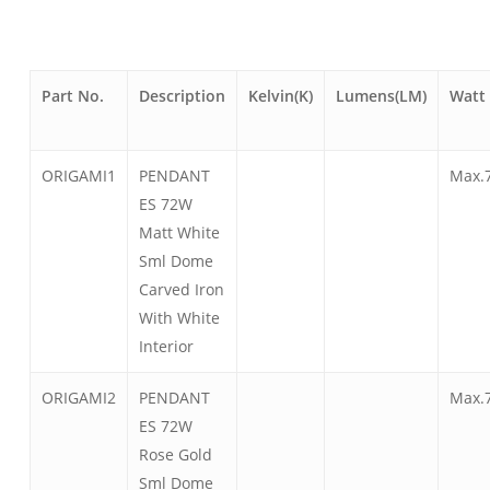
Part No.
Description
Kelvin(K)
Lumens(LM)
Watt
ORIGAMI1
PENDANT
Max.
ES 72W
Matt White
Sml Dome
Carved Iron
With White
Interior
ORIGAMI2
PENDANT
Max.
ES 72W
Rose Gold
Sml Dome