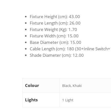
Fixture Height (cm)
: 43.00
Fixture Length (cm)
: 26.00
Fixture Weight (Kg)
: 1.70
Fixture Width (cm)
: 15.00
Base Diameter (cm)
: 15.00
Cable Length (cm)
: 180 (30+Inline Switch
Shade Diameter (cm)
: 12.00
Colour
Black, Khaki
Lights
1 Light