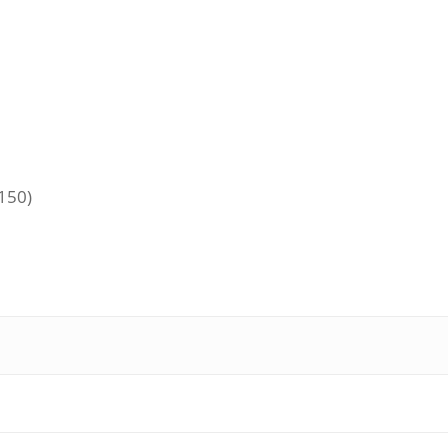
+150)