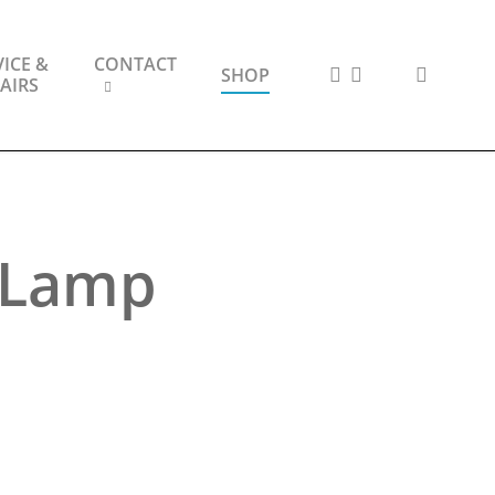
ICE &
CONTACT
FACEBOOK
INSTAGRAM
search
SHOP
AIRS
e Lamp