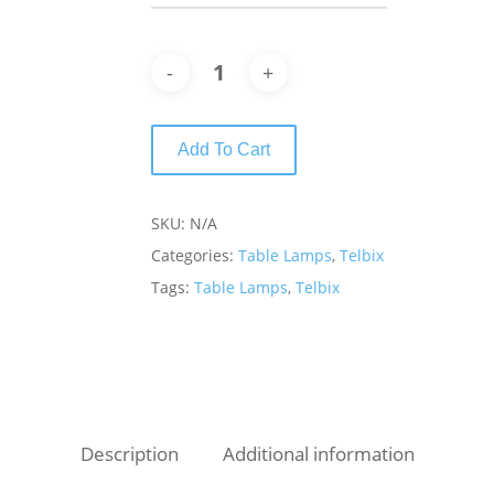
Add To Cart
SKU:
N/A
Categories:
Table Lamps
,
Telbix
Tags:
Table Lamps
,
Telbix
Description
Additional information