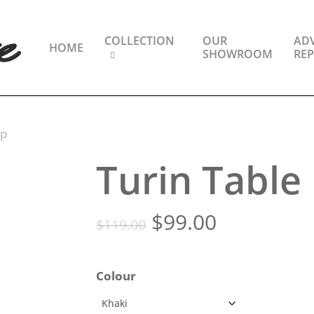
COLLECTION
OUR
ADV
HOME
SHOWROOM
REP
mp
Turin Tabl
Original
Current
$
99.00
$
119.00
price
price
was:
is:
Colour
$119.00.
$99.00.